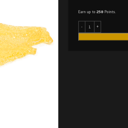
Earn up to
250
Points.