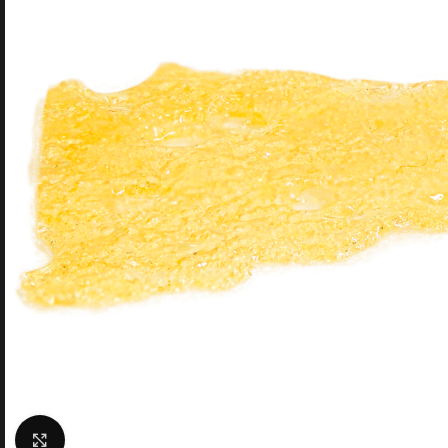
Click to enlarge