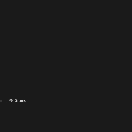
ams
,
28 Grams