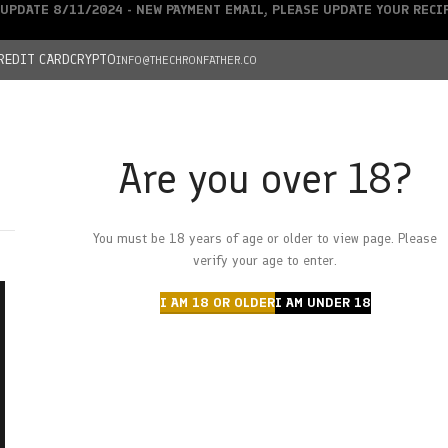
UPDATE 8/11/2024 - NEW PAYMENT EMAIL, PLEASE UPDATE YOUR REC
REDIT CARD
CRYPTO
INFO@THECHRONFATHER.CO
Are you over 18?
DEALS
You must be 18 years of age or older to view page. Please
HOME
CHRONFATHER’S FARM
SHOP
CANNABIS
W
verify your age to enter.
I AM 18 OR OLDER
I AM UNDER 18