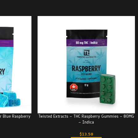
r Blue Raspberry
Twisted Extracts – THC Raspberry Gummies – 80MG
– Indica
$
13.50