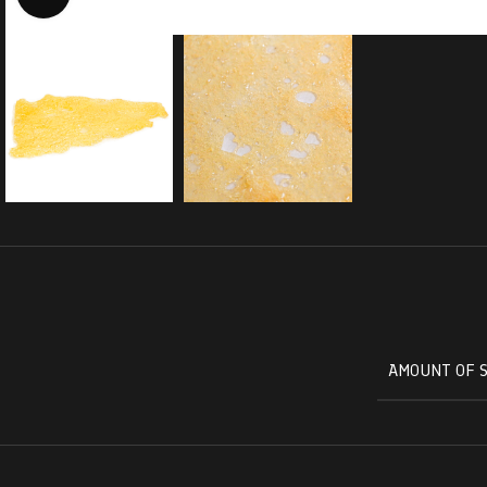
AMOUNT OF 