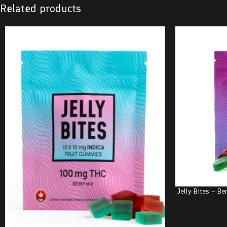
Related products
Jelly Bites – B