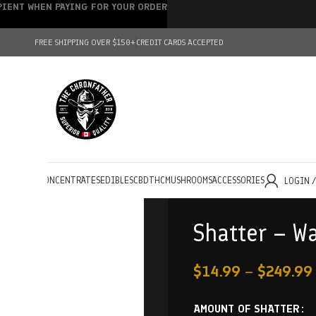
IPIENT WHEN PAYING FOR YOUR ORDER
FREE SHIPPING OVER $150+
CREDIT CARDS ACCEPTED
HOLESALE
CONCENTRATES
EDIBLES
CBD
THC
MUSHROOMS
ACCESSORIES
LOGIN 
Shatter – W
$
14.99
–
$
249.99
AMOUNT OF SHATTER