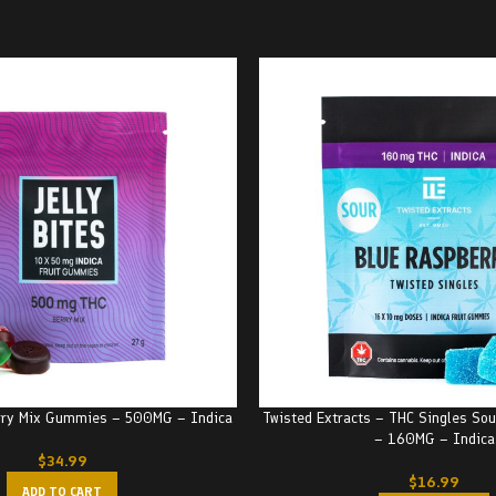
erry Mix Gummies – 500MG – Indica
Twisted Extracts – THC Singles Sou
– 160MG – Indica
$
34.99
$
16.99
ADD TO CART