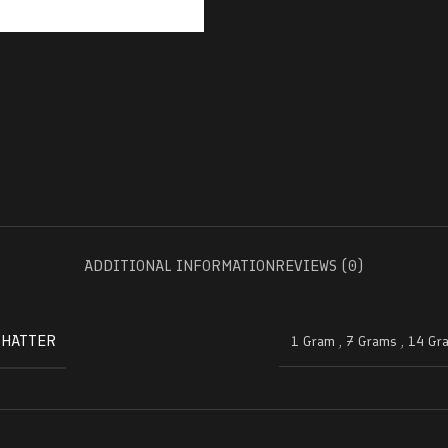
ADDITIONAL INFORMATION
REVIEWS (0)
SHATTER
1 Gram
,
7 Grams
,
14 Gr