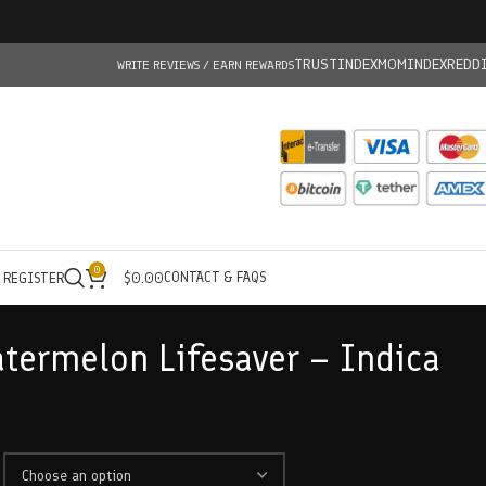
TRUSTINDEX
MOMINDEX
REDD
WRITE REVIEWS / EARN REWARDS
0
CONTACT & FAQS
/ REGISTER
$
0.00
atermelon Lifesaver – Indica