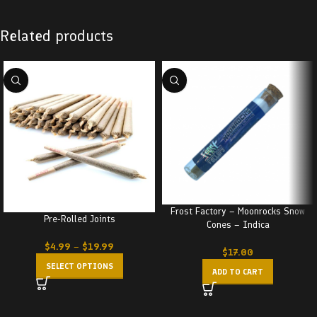
Related products
Frost Factory – Moonrocks Snow
Pre-Rolled Joints
Cones – Indica
$
4.99
–
$
19.99
$
17.00
SELECT OPTIONS
ADD TO CART