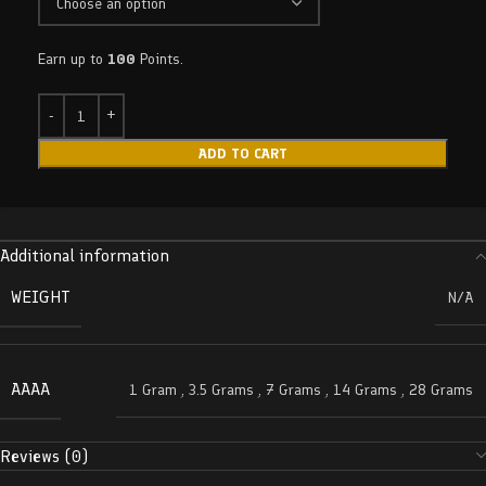
Earn up to
100
Points.
ADD TO CART
Additional information
WEIGHT
N/A
AAAA
1 Gram
,
3.5 Grams
,
7 Grams
,
14 Grams
,
28 Grams
Reviews (0)