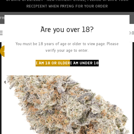
RECIPIENT WHEN PAYING FOR YOUR ORDER
FREE SHIPPING OVER $150+ | CREDIT CARDS ACCEPTED
Are you over 18?
0
MENU
$
0.
You must be 18 years of age or older to view page. Please
verify your age to enter.
-23%
I AM 18 OR OLDER
I AM UNDER 18