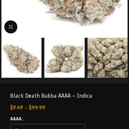
Click to enlarge
Black Death Bubba AAAA – Indica
$
7.49
–
$
99.99
AAAA