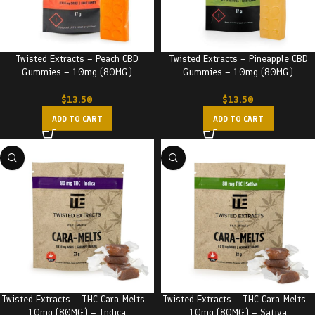
Twisted Extracts – Peach CBD
Twisted Extracts – Pineapple CBD
Gummies – 10mg (80MG)
Gummies – 10mg (80MG)
$
13.50
$
13.50
ADD TO CART
ADD TO CART
Twisted Extracts – THC Cara-Melts –
Twisted Extracts – THC Cara-Melts –
10mg (80MG) – Indica
10mg (80MG) – Sativa