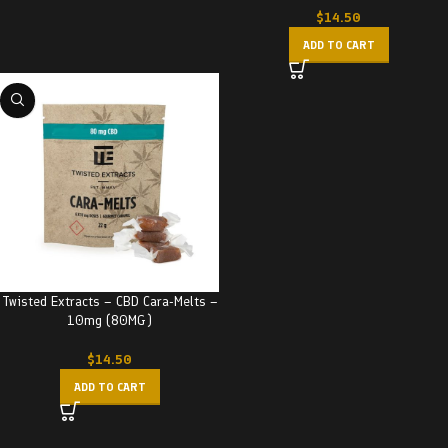
$
14.50
ADD TO CART
Twisted Extracts – CBD Cara-Melts –
10mg (80MG)
$
14.50
ADD TO CART