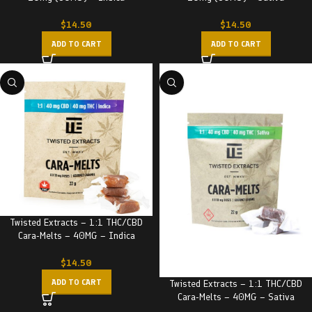
$
14.50
$
14.50
ADD TO CART
ADD TO CART
Twisted Extracts – 1:1 THC/CBD
Cara-Melts – 40MG – Indica
$
14.50
ADD TO CART
Twisted Extracts – 1:1 THC/CBD
Cara-Melts – 40MG – Sativa