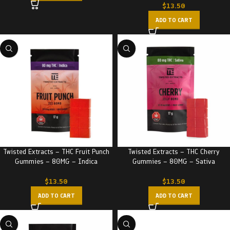
$
13.50
ADD TO CART
Twisted Extracts – THC Fruit Punch
Twisted Extracts – THC Cherry
Gummies – 80MG – Indica
Gummies – 80MG – Sativa
$
13.50
$
13.50
ADD TO CART
ADD TO CART