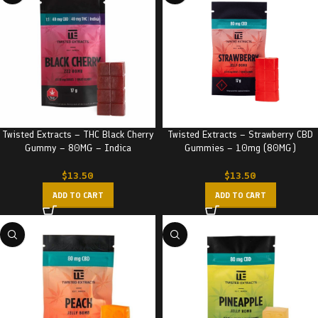
Twisted Extracts – THC Black Cherry
Twisted Extracts – Strawberry CBD
Gummy – 80MG – Indica
Gummies – 10mg (80MG)
$
13.50
$
13.50
ADD TO CART
ADD TO CART