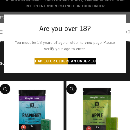
RECIPIENT WHEN PAYING FOR YOUR ORDER
FREE SHIPPING OVER $150+ | CREDIT CARDS ACCEPTED
Are you over 18?
0
MENU
$
0.
Home
Products tagged “80mg”
Showing all 15 results
You must be 18 years of age or older to view page. Please
verify your age to enter.
I AM 18 OR OLDER
I AM UNDER 18
Sort by
Filter by price