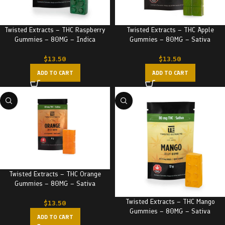
Twisted Extracts – THC Raspberry
Twisted Extracts – THC Apple
Gummies – 80MG – Indica
Gummies – 80MG – Sativa
$
13.50
$
13.50
ADD TO CART
ADD TO CART
Twisted Extracts – THC Orange
Gummies – 80MG – Sativa
Twisted Extracts – THC Mango
$
13.50
Gummies – 80MG – Sativa
ADD TO CART