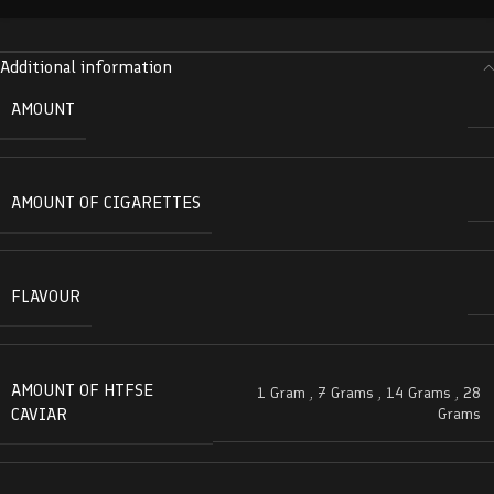
Additional information
AMOUNT
AMOUNT OF CIGARETTES
FLAVOUR
AMOUNT OF HTFSE
1 Gram
,
7 Grams
,
14 Grams
,
28
CAVIAR
Grams