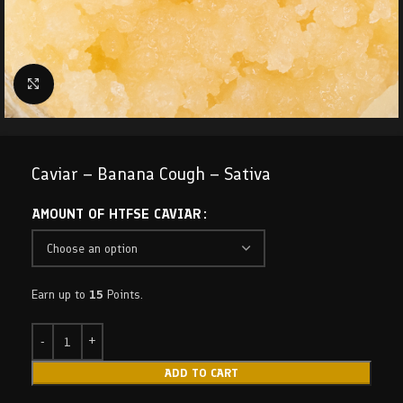
Click to enlarge
Caviar – Banana Cough – Sativa
AMOUNT OF HTFSE CAVIAR
Earn up to
15
Points.
ADD TO CART