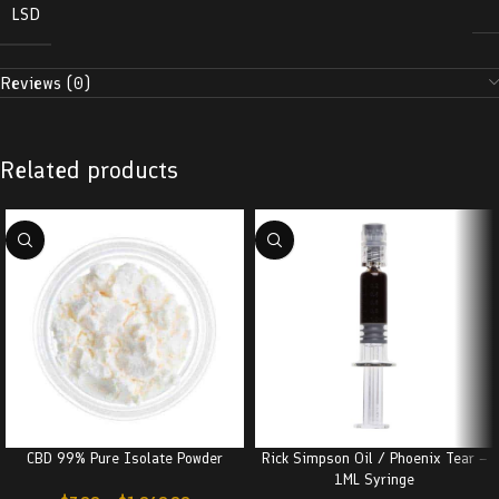
LSD
Reviews (0)
Related products
CBD 99% Pure Isolate Powder
Rick Simpson Oil / Phoenix Tear –
1ML Syringe