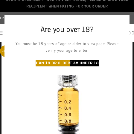
RECIPIENT WHEN PAYING FOR YOUR ORDER
FREE SHIPPING OVER $150+ | CREDIT CARDS ACCEPTED
Are you over 18?
0
MENU
$
0.
You must be 18 years of age or older to view page. Please
verify your age to enter.
-38%
I AM 18 OR OLDER
I AM UNDER 18