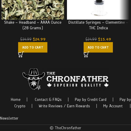
Shake – Headband – AAAA Ounce
Distillate Syringes – Clementine –
(28 Grams)
THC Indica
$
24.99
$
15.49
$
34.99
$
24.99
ADD TO CART
ADD TO CART
Home
|
Contact & FAQs
|
Pay by Credit Card
|
Pay by
Crypto
|
Write Reviews / Earn Rewards
|
My Account
|
Newsletter
© TheChronfather