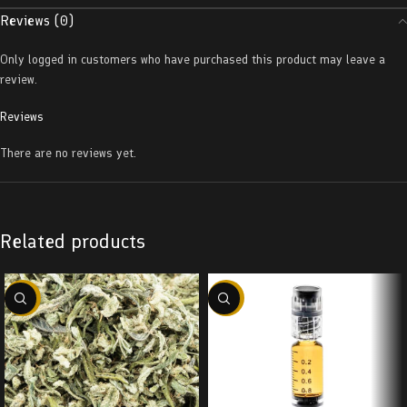
Reviews (0)
Only logged in customers who have purchased this product may leave a
review.
Reviews
There are no reviews yet.
Related products
-29%
-38%