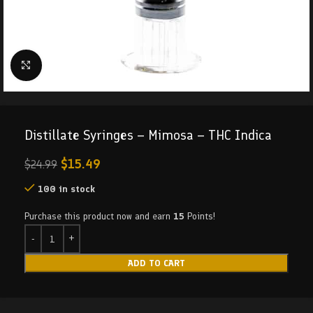
Click to enlarge
Distillate Syringes – Mimosa – THC Indica
$
15.49
$
24.99
100 in stock
Purchase this product now and earn
15
Points!
ADD TO CART