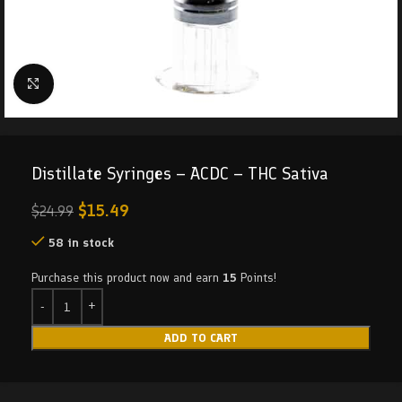
Click to enlarge
Distillate Syringes – ACDC – THC Sativa
$
15.49
$
24.99
58 in stock
Purchase this product now and earn
15
Points!
ADD TO CART