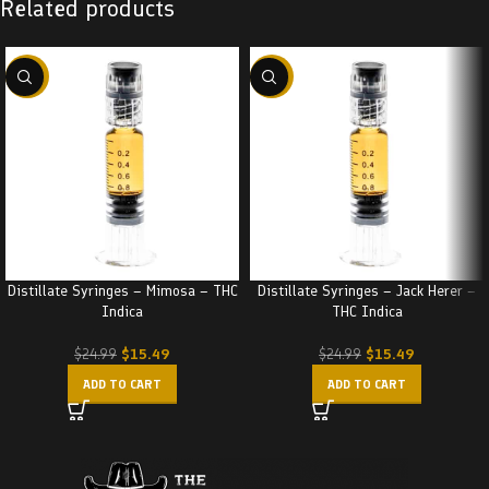
Related products
-38%
-38%
Distillate Syringes – Mimosa – THC
Distillate Syringes – Jack Herer –
Indica
THC Indica
$
15.49
$
15.49
$
24.99
$
24.99
ADD TO CART
ADD TO CART