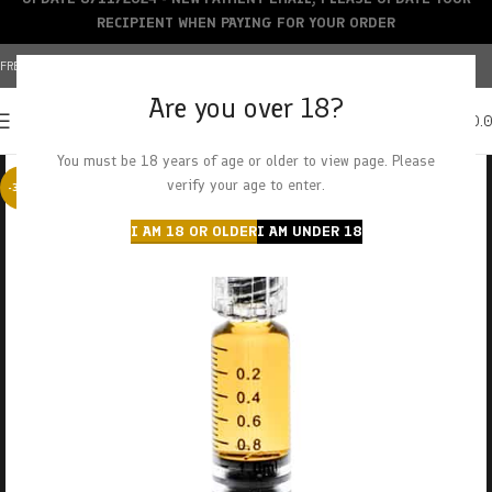
RECIPIENT WHEN PAYING FOR YOUR ORDER
FREE SHIPPING OVER $150+ | CREDIT CARDS ACCEPTED
Are you over 18?
0
MENU
$
0.
You must be 18 years of age or older to view page. Please
verify your age to enter.
-38%
I AM 18 OR OLDER
I AM UNDER 18