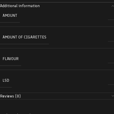
Additional information
AMOUNT
AMOUNT OF CIGARETTES
FLAVOUR
LSD
Reviews (0)