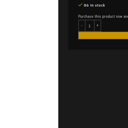
86 in stock
Purchase this product now a