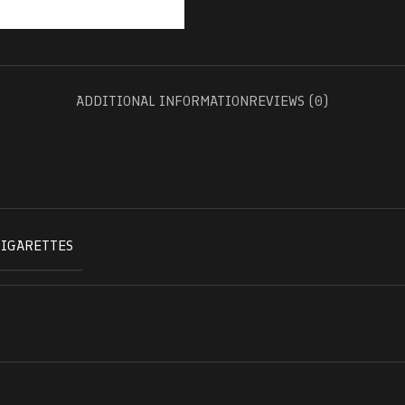
ADDITIONAL INFORMATION
REVIEWS (0)
CIGARETTES