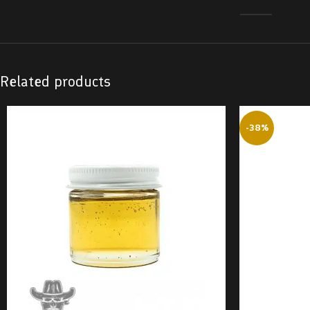
Related products
-38%