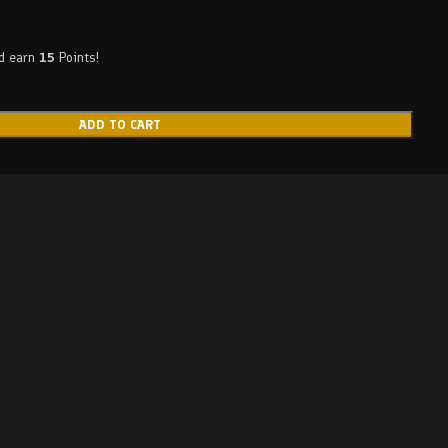
nd earn
15
Points!
ADD TO CART