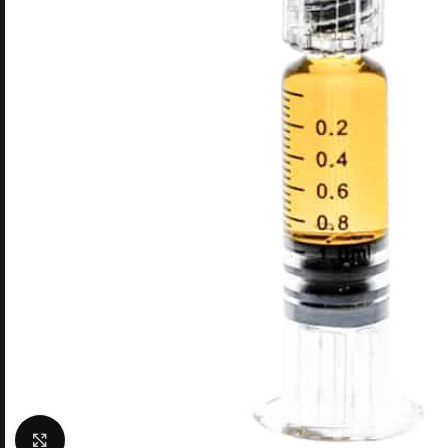
Click to enlarge