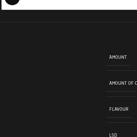
AMOUNT
AMOUNT OF 
FLAVOUR
LSD