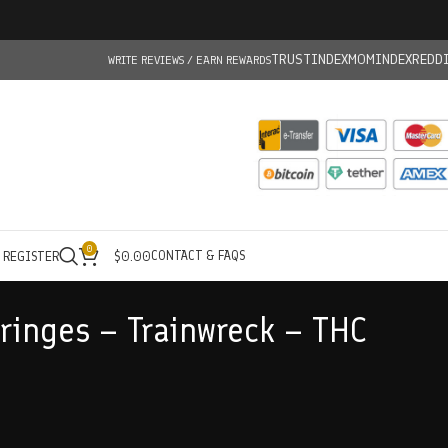
TRUSTINDEX
MOMINDEX
REDD
WRITE REVIEWS / EARN REWARDS
0
CONTACT & FAQS
/ REGISTER
$
0.00
yringes – Trainwreck – THC