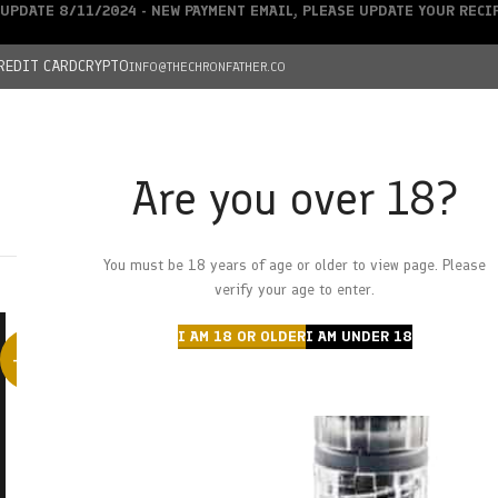
UPDATE 8/11/2024 - NEW PAYMENT EMAIL, PLEASE UPDATE YOUR REC
REDIT CARD
CRYPTO
INFO@THECHRONFATHER.CO
Are you over 18?
DEALS
You must be 18 years of age or older to view page. Please
HOME
CHRONFATHER’S FARM
SHOP
CANNABIS
W
verify your age to enter.
I AM 18 OR OLDER
I AM UNDER 18
-38%