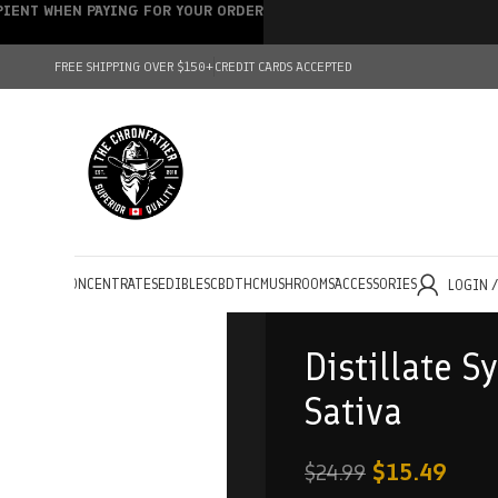
IPIENT WHEN PAYING FOR YOUR ORDER
FREE SHIPPING OVER $150+
CREDIT CARDS ACCEPTED
HOLESALE
CONCENTRATES
EDIBLES
CBD
THC
MUSHROOMS
ACCESSORIES
LOGIN 
Distillate S
Sativa
$
15.49
$
24.99