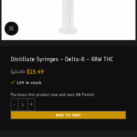
Click to enlarge
Distillate Syringes – Delta-8 – RAW THC
$
15.49
$
24.99
139 in stock
Purchase this product now and earn
15
Points!
ADD TO CART