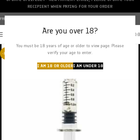
RECIPIENT WHEN PAYING FOR YOUR ORDER
FREE SHIPPING OVER $150+ | CREDIT CARDS ACCEPTED
Are you over 18?
0
MENU
$
0.
You must be 18 years of age or older to view page. Please
verify your age to enter.
-38%
I AM 18 OR OLDER
I AM UNDER 18