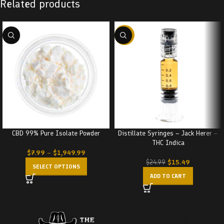
Related products
-38%
CBD 99% Pure Isolate Powder
Distillate Syringes – Jack Herer –
THC Indica
$
7.99
–
$
1,949.99
$
15.49
$
24.99
SELECT OPTIONS
ADD TO CART