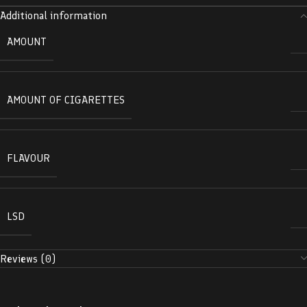
Additional information
AMOUNT
AMOUNT OF CIGARETTES
FLAVOUR
LSD
Reviews (0)