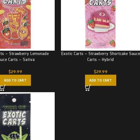
rts – Strawberry Lemonade
Exotic Carts – Strawberry Shortcake Sauce
uce Carts – Sativa
Carts – Hybrid
$
29.99
$
29.99
ADD TO CART
ADD TO CART