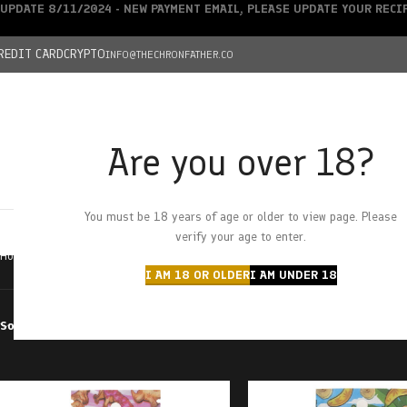
UPDATE 8/11/2024 - NEW PAYMENT EMAIL, PLEASE UPDATE YOUR REC
REDIT CARD
CRYPTO
INFO@THECHRONFATHER.CO
Are you over 18?
DEALS
You must be 18 years of age or older to view page. Please
HOME
CHRONFATHER’S FARM
SHOP
CANNABIS
W
verify your age to enter.
Home
Products tagged “sauce carts”
I AM 18 OR OLDER
I AM UNDER 18
Sort by
Filter by price