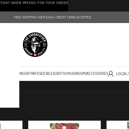
IPIENT WHEN PAYING FOR YOUR ORDER
FREE SHIPPING OVER $150+
CREDIT CARDS ACCEPTED
HOLESALE
CONCENTRATES
EDIBLES
CBD
THC
MUSHROOMS
ACCESSORIES
LOGIN 