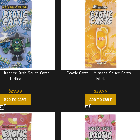
 – Kosher Kush Sauce Carts –
Exotic Carts – Mimosa Sauce Carts –
Indica
Hybrid
$
29.99
$
29.99
ADD TO CART
ADD TO CART