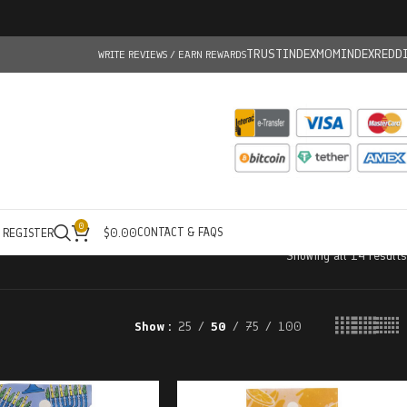
TRUSTINDEX
MOMINDEX
REDD
WRITE REVIEWS / EARN REWARDS
0
CONTACT & FAQS
/ REGISTER
$
0.00
Showing all 14 results
Show
25
50
75
100