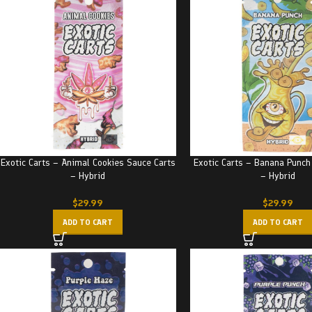
Exotic Carts – Animal Cookies Sauce Carts
Exotic Carts – Banana Punch
– Hybrid
– Hybrid
$
29.99
$
29.99
ADD TO CART
ADD TO CART