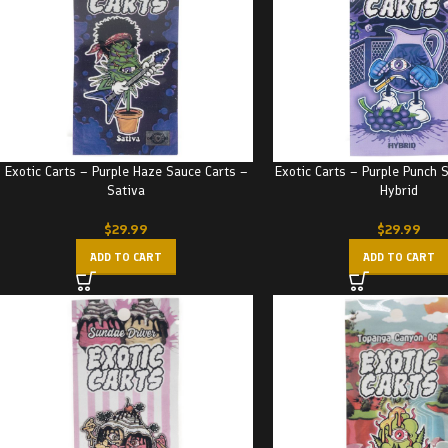
Exotic Carts – Purple Haze Sauce Carts –
Exotic Carts – Purple Punch 
Sativa
Hybrid
$
29.99
$
29.99
ADD TO CART
ADD TO CART