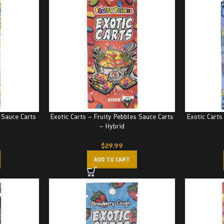
 Sauce Carts
Exotic Carts – Fruity Pebbles Sauce Carts
Exotic Carts
– Hybrid
$
29.99
ADD TO CART