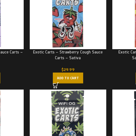
Sauce Carts –
Exotic Carts – Strawberry Cough Sauce
Exotic Ca
Carts – Sativa
Sa
$
29.99
ADD TO CART