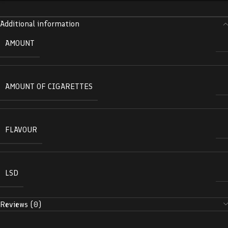
Additional information
AMOUNT
AMOUNT OF CIGARETTES
FLAVOUR
LSD
Reviews (0)