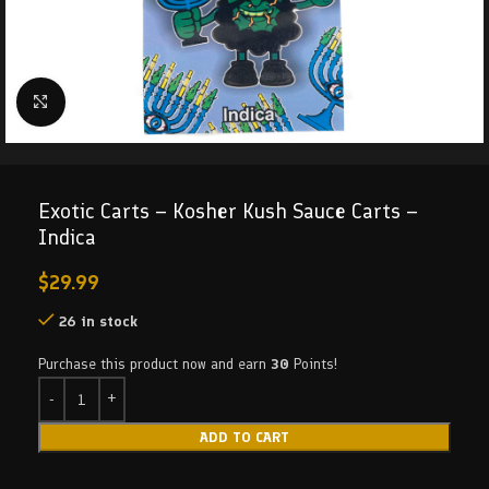
Click to enlarge
Exotic Carts – Kosher Kush Sauce Carts –
Indica
$
29.99
26 in stock
Purchase this product now and earn
30
Points!
ADD TO CART