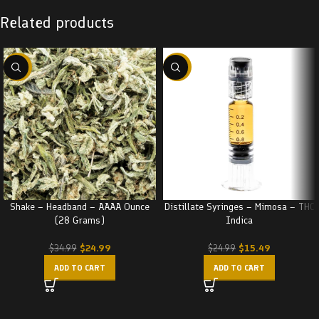
Related products
-29%
-38%
Shake – Headband – AAAA Ounce
Distillate Syringes – Mimosa – THC
(28 Grams)
Indica
$
24.99
$
15.49
$
34.99
$
24.99
ADD TO CART
ADD TO CART