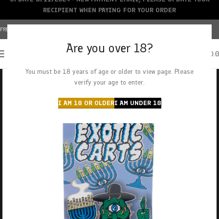
RECIPIENT WHEN PAYING FOR YOUR ORDER
FREE SHIPPING OVER $150+ | CREDIT CARDS ACCEPTED
Are you over 18?
0
MENU
$
0.
You must be 18 years of age or older to view page. Please
verify your age to enter.
I AM 18 OR OLDER
I AM UNDER 18