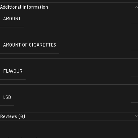
Additional information
AMOUNT
AMOUNT OF CIGARETTES
FLAVOUR
LSD
Reviews (0)