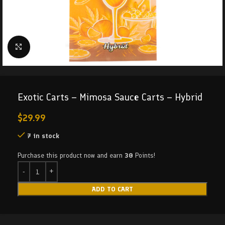
Click to enlarge
Exotic Carts – Mimosa Sauce Carts – Hybrid
$
29.99
7 in stock
Purchase this product now and earn
30
Points!
ADD TO CART