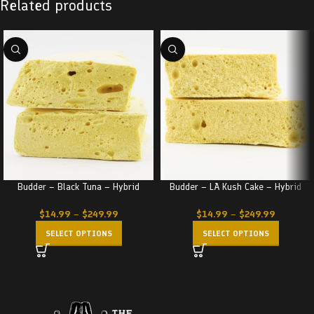
Related products
Budder – Black Tuna – Hybrid
Budder – LA Kush Cake – Hybrid
$
14.99
–
$
249.99
$
14.99
–
$
249.99
SELECT OPTIONS
SELECT OPTIONS