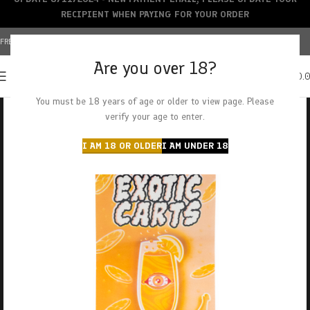
RECIPIENT WHEN PAYING FOR YOUR ORDER
FREE SHIPPING OVER $150+ | CREDIT CARDS ACCEPTED
Are you over 18?
0
MENU
$
0.
You must be 18 years of age or older to view page. Please
verify your age to enter.
I AM 18 OR OLDER
I AM UNDER 18