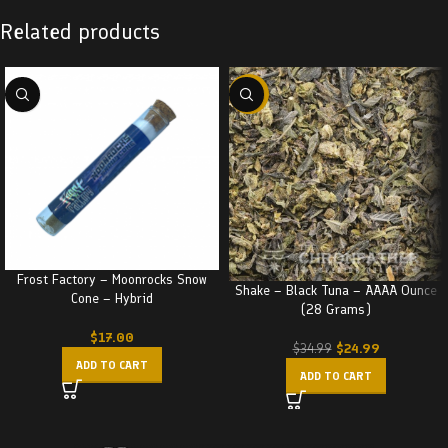
Related products
-29%
Frost Factory – Moonrocks Snow
Shake – Black Tuna – AAAA Ounce
Cone – Hybrid
(28 Grams)
$
17.00
$
24.99
$
34.99
ADD TO CART
ADD TO CART