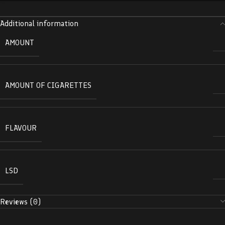
Additional information
AMOUNT
AMOUNT OF CIGARETTES
FLAVOUR
LSD
Reviews (0)