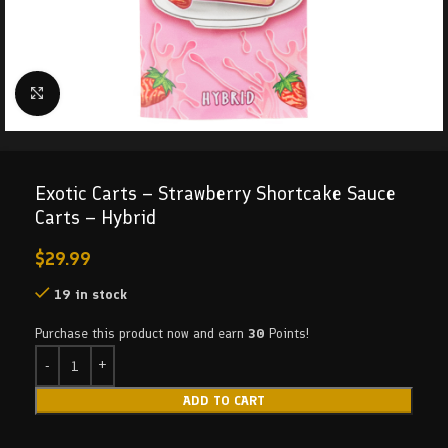
Click to enlarge
Exotic Carts – Strawberry Shortcake Sauce
Carts – Hybrid
$
29.99
19 in stock
Purchase this product now and earn
30
Points!
ADD TO CART