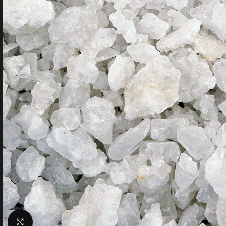
Click to enlarge