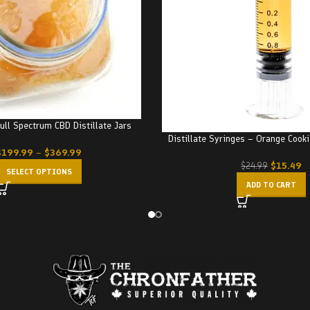
Full Spectrum CBD Distillate Jars
Distillate Syringes – Orange Cook
$
199.99
–
$
369.99
$
15.49
$
24.99
SELECT OPTIONS
ADD TO CART