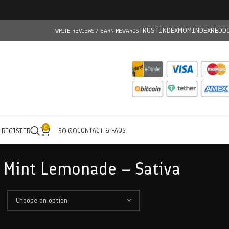
TRUSTINDEX
MOMINDEX
REDD
WRITE REVIEWS / EARN REWARDS
0
CONTACT & FAQS
/ REGISTER
$
0.00
 Mint Lemonade – Sativa