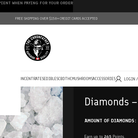
IPIENT WHEN PAYING FOR YOUR ORDER
FREE SHIPPING OVER $150+
CREDIT CARDS ACCEPTED
HOLESALE
CONCENTRATES
EDIBLES
CBD
THC
MUSHROOMS
ACCESSORIES
LOGIN 
Diamonds –
AMOUNT OF DIAMONDS
Earn up to
265
Points.