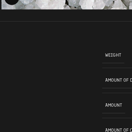
WEIGHT
AMOUNT OF 
AMOUNT
AMOUNT OF 