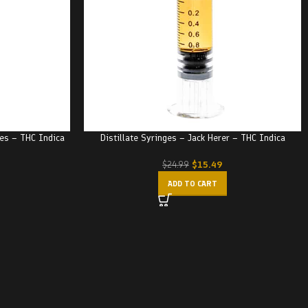
ies – THC Indica
Distillate Syringes – Jack Herer – THC Indica
$
15.49
$
24.99
ADD TO CART