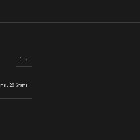
1 kg
ams
,
28 Grams