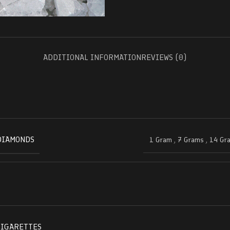
ADDITIONAL INFORMATION
REVIEWS (0)
DIAMONDS
1 Gram
,
7 Grams
,
14 Gr
CIGARETTES