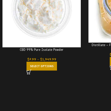
Distillate – 
CBD 99% Pure Isolate Powder
$
7.99
–
$
1,949.99
SELECT OPTIONS