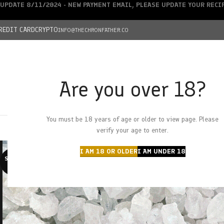
UPDATE 8/11/2024 - NEW PAYMENT EMAIL, PLEASE UPDATE YOUR REC
REDIT CARD
CRYPTO
INFO@THECHRONFATHER.CO
Are you over 18?
DEALS
You must be 18 years of age or older to view page. Please
HOME
CHRONFATHER’S FARM
SHOP
CANNABIS
W
verify your age to enter.
I AM 18 OR OLDER
I AM UNDER 18
SOLD O
UT