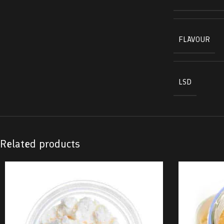
FLAVOUR
LSD
Related products