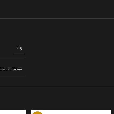
1 kg
ams
,
28 Grams