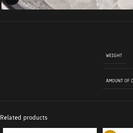
WEIGHT
AMOUNT OF 
Related products