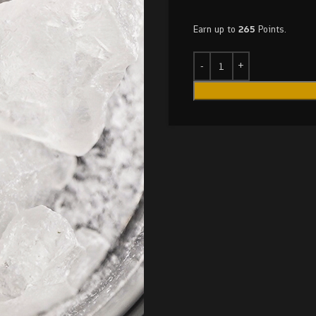
Earn up to
265
Points.