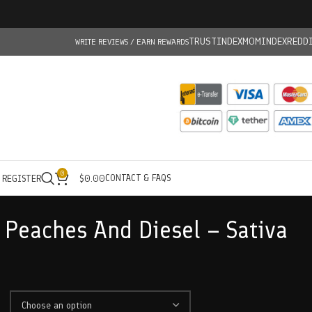
TRUSTINDEX
MOMINDEX
REDD
WRITE REVIEWS / EARN REWARDS
0
CONTACT & FAQS
/ REGISTER
$
0.00
Peaches And Diesel – Sativa