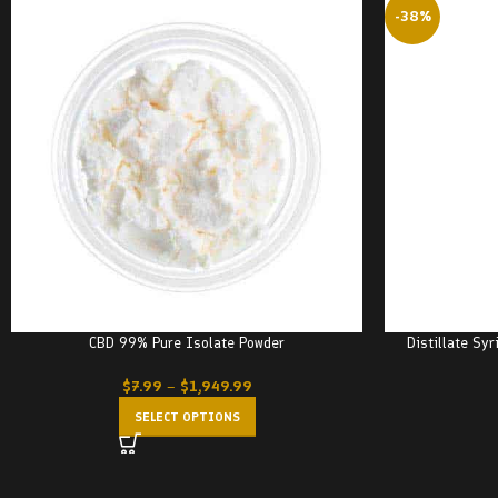
-38%
CBD 99% Pure Isolate Powder
Distillate Sy
$
7.99
–
$
1,949.99
SELECT OPTIONS