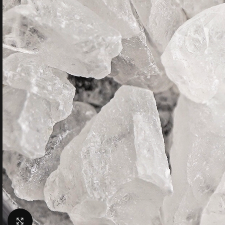
Click to enlarge