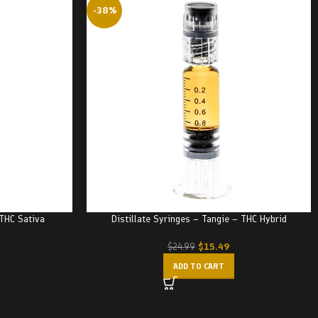
-38%
 THC Sativa
Distillate Syringes – Tangie – THC Hybrid
$
15.49
$
24.99
ADD TO CART