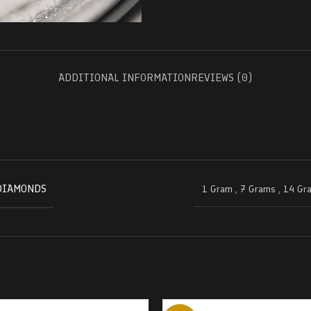
ADDITIONAL INFORMATION
REVIEWS (0)
DIAMONDS
1 Gram
,
7 Grams
,
14 Gr