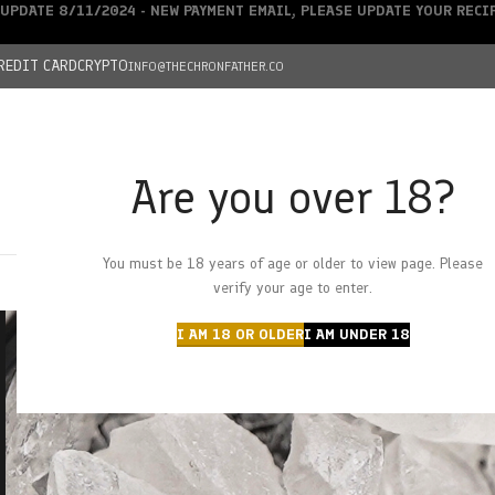
UPDATE 8/11/2024 - NEW PAYMENT EMAIL, PLEASE UPDATE YOUR REC
REDIT CARD
CRYPTO
INFO@THECHRONFATHER.CO
Are you over 18?
DEALS
You must be 18 years of age or older to view page. Please
HOME
CHRONFATHER’S FARM
SHOP
CANNABIS
W
verify your age to enter.
I AM 18 OR OLDER
I AM UNDER 18