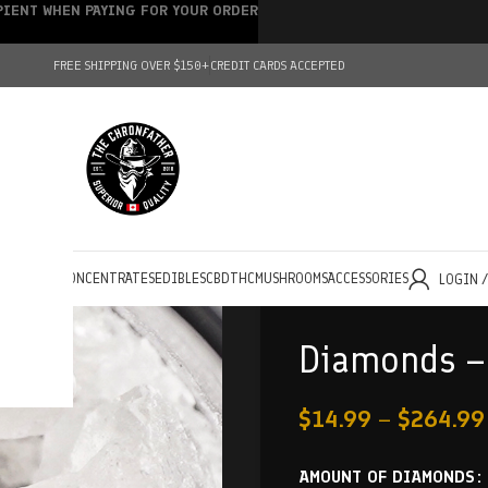
IPIENT WHEN PAYING FOR YOUR ORDER
FREE SHIPPING OVER $150+
CREDIT CARDS ACCEPTED
HOLESALE
CONCENTRATES
EDIBLES
CBD
THC
MUSHROOMS
ACCESSORIES
LOGIN 
Diamonds – 
$
14.99
–
$
264.99
AMOUNT OF DIAMONDS