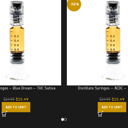
-38%
ringes – Blue Dream – THC Sativa
Distillate Syringes – ACDC –
$
15.49
$
15.49
$
24.99
$
24.99
ADD TO CART
ADD TO CART