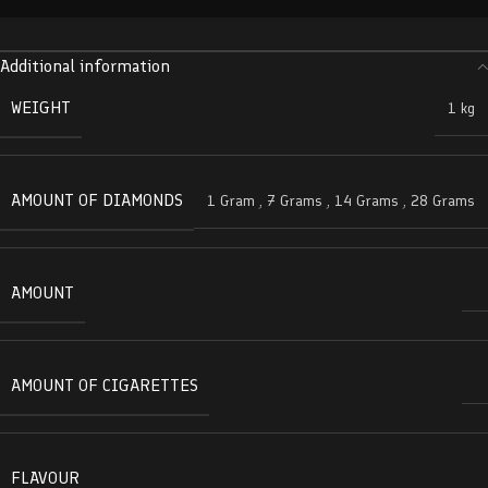
Additional information
WEIGHT
1 kg
AMOUNT OF DIAMONDS
1 Gram
,
7 Grams
,
14 Grams
,
28 Grams
AMOUNT
AMOUNT OF CIGARETTES
FLAVOUR