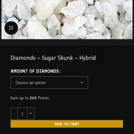
Click to enlarge
Diamonds – Sugar Skunk – Hybrid
AMOUNT OF DIAMONDS
Earn up to
265
Points.
ADD TO CART