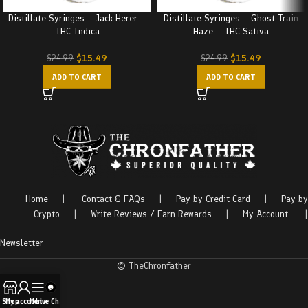
Distillate Syringes – Jack Herer –
Distillate Syringes – Ghost Train
THC Indica
Haze – THC Sativa
$
15.49
$
15.49
$
24.99
$
24.99
ADD TO CART
ADD TO CART
Home
|
Contact & FAQs
|
Pay by Credit Card
|
Pay by
Crypto
|
Write Reviews / Earn Rewards
|
My Account
|
Newsletter
© TheChronfather
Shop
My account
Menu
Live Chat