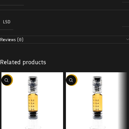
LSD
Reviews (0)
Related products
-38%
-38%