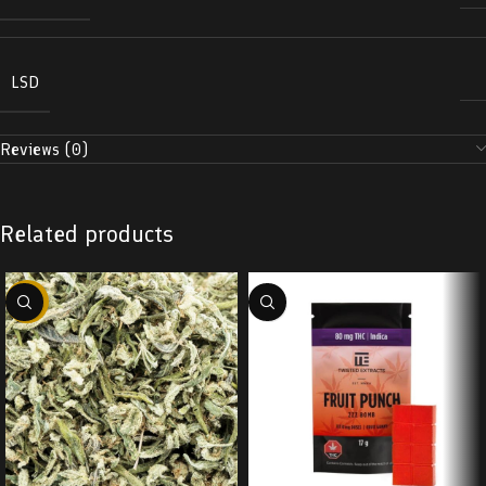
LSD
Reviews (0)
Related products
-29%