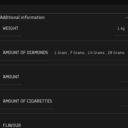
Additional information
WEIGHT
1 kg
AMOUNT OF DIAMONDS
1 Gram
,
7 Grams
,
14 Grams
,
28 Grams
AMOUNT
AMOUNT OF CIGARETTES
FLAVOUR