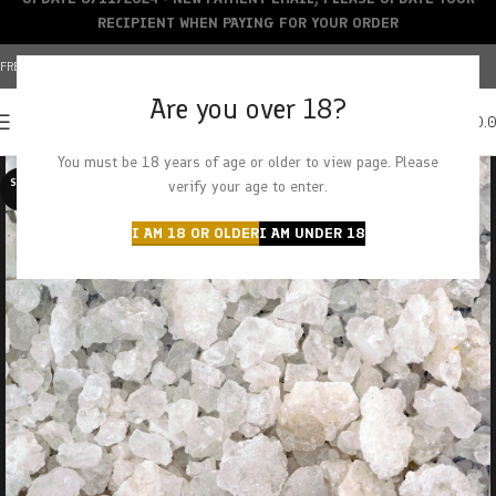
RECIPIENT WHEN PAYING FOR YOUR ORDER
FREE SHIPPING OVER $150+ | CREDIT CARDS ACCEPTED
Are you over 18?
0
MENU
$
0.
You must be 18 years of age or older to view page. Please
SOLD O
verify your age to enter.
UT
I AM 18 OR OLDER
I AM UNDER 18