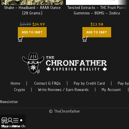
Shake – Headband – AAAA Ounce
Twisted Extracts – THC Fruit Punch
(28 Grams)
Gummies – 80MG – Indica
$
24.99
$
13.50
$
34.99
ADD TO CART
ADD TO CART
Home
|
Contact & FAQs
|
Pay by Credit Card
|
Pay by
Crypto
|
Write Reviews / Earn Rewards
|
My Account
|
Newsletter
© TheChronfather
Shop
My account
Menu
Live Chat