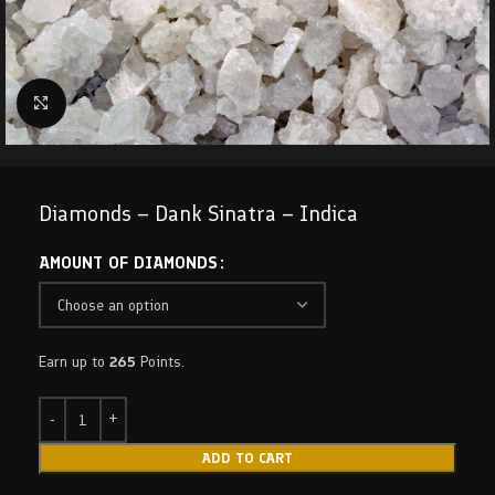
Click to enlarge
Diamonds – Dank Sinatra – Indica
AMOUNT OF DIAMONDS
Earn up to
265
Points.
ADD TO CART