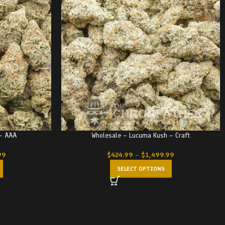
 – AAA
Wholesale – Lucuma Kush – Craft
99
$
424.99
–
$
1,499.99
SELECT OPTIONS