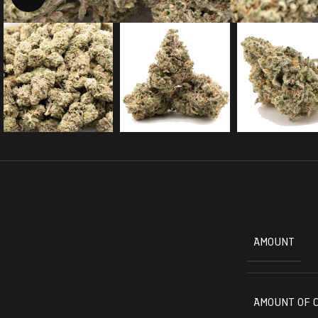
AMOUNT
AMOUNT OF 