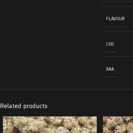
FLAVOUR
LSD
AAA
Related products