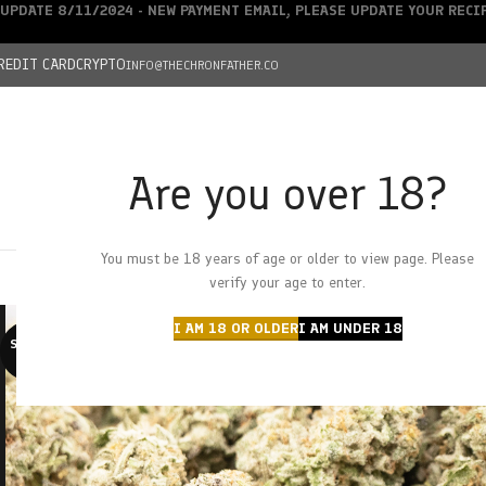
UPDATE 8/11/2024 - NEW PAYMENT EMAIL, PLEASE UPDATE YOUR REC
REDIT CARD
CRYPTO
INFO@THECHRONFATHER.CO
Are you over 18?
DEALS
You must be 18 years of age or older to view page. Please
HOME
CHRONFATHER’S FARM
SHOP
CANNABIS
W
verify your age to enter.
I AM 18 OR OLDER
I AM UNDER 18
SOLD O
UT