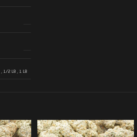
,
1/2 LB
,
1 LB