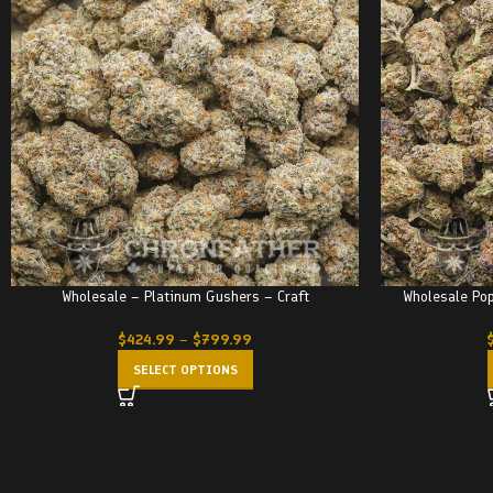
Wholesale – Platinum Gushers – Craft
Wholesale Pop
$
424.99
–
$
799.99
SELECT OPTIONS