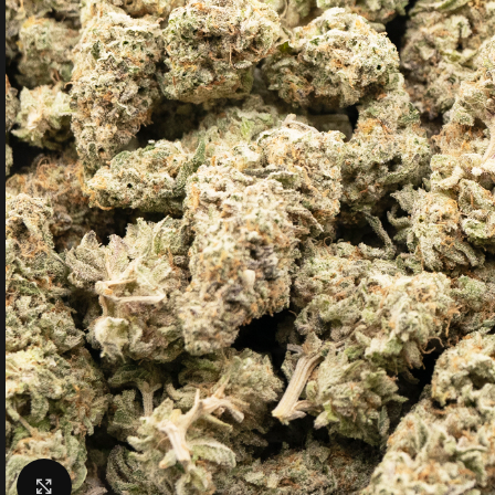
Click to enlarge