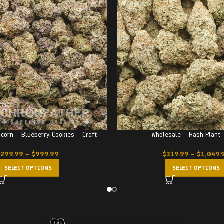
corn – Blueberry Cookies – Craft
Wholesale – Hash Plant
$
299.99
–
$
999.99
$
319.99
–
$
1,049.
SELECT OPTIONS
SELECT OPTIONS