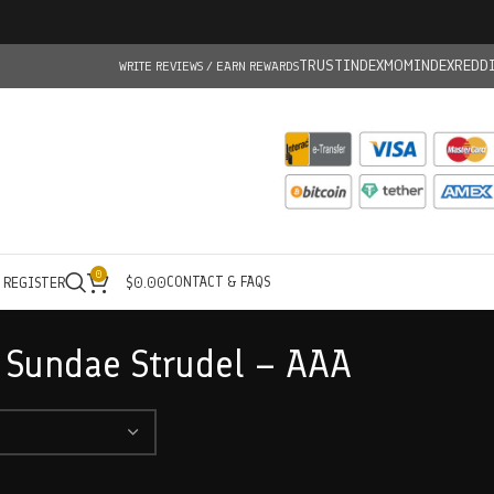
TRUSTINDEX
MOMINDEX
REDD
WRITE REVIEWS / EARN REWARDS
0
CONTACT & FAQS
/ REGISTER
$
0.00
 Sundae Strudel – AAA