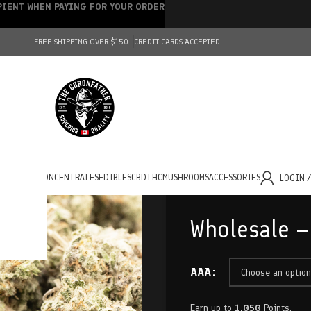
IPIENT WHEN PAYING FOR YOUR ORDER
FREE SHIPPING OVER $150+
CREDIT CARDS ACCEPTED
HOLESALE
CONCENTRATES
EDIBLES
CBD
THC
MUSHROOMS
ACCESSORIES
LOGIN 
Wholesale –
AAA
Earn up to
1,050
Points.