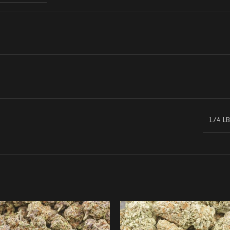
1/4 LB