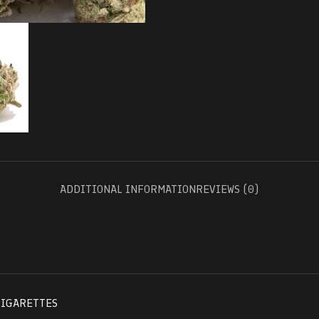
ADDITIONAL INFORMATION
REVIEWS (0)
CIGARETTES