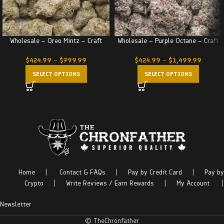
Wholesale – Oreo Mintz – Craft
Wholesale – Purple Octane – Craft
$
424.99
–
$
799.99
$
424.99
–
$
1,499.99
SELECT OPTIONS
SELECT OPTIONS
Home
|
Contact & FAQs
|
Pay by Credit Card
|
Pay by
Crypto
|
Write Reviews / Earn Rewards
|
My Account
|
Newsletter
© TheChronfather