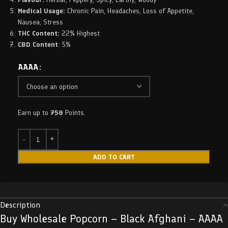
Medical Usage:
Chronic Pain, Headaches, Loss of Appetite,
Nausea, Stress
THC Content:
22% Highest
CBD Content
: 5%
AAAA
Earn up to
750
Points.
ADD TO CART
Description
Buy Wholesale Popcorn – Black Afghani – AAAA