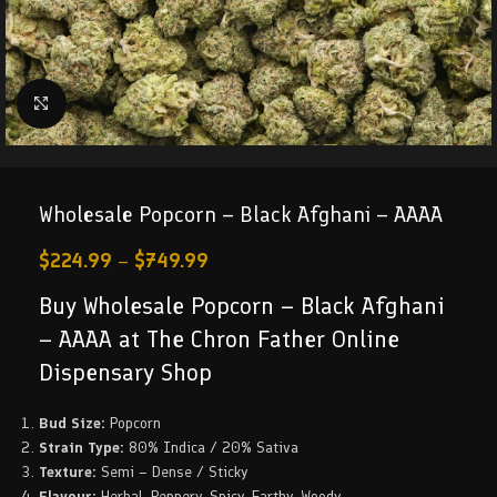
Click to enlarge
Wholesale Popcorn – Black Afghani – AAAA
$
224.99
–
$
749.99
Buy Wholesale Popcorn – Black Afghani
– AAAA at The Chron Father Online
Dispensary Shop
Bud Size:
Popcorn
Strain Type:
80% Indica / 20% Sativa
Texture:
Semi – Dense / Sticky
Flavour:
Herbal, Peppery, Spicy, Earthy, Woody