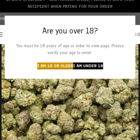
RECIPIENT WHEN PAYING FOR YOUR ORDER
FREE SHIPPING OVER $150+ | CREDIT CARDS ACCEPTED
Are you over 18?
0
MENU
$
0.
You must be 18 years of age or older to view page. Please
verify your age to enter.
I AM 18 OR OLDER
I AM UNDER 18