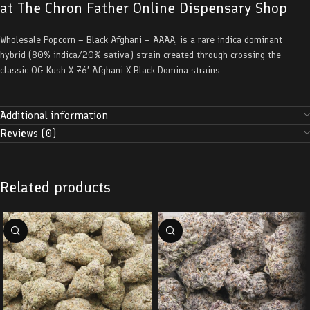
at The Chron Father Online Dispensary Shop
Wholesale Popcorn – Black Afghani – AAAA, is a rare indica dominant
hybrid (80% indica/20% sativa) strain created through crossing the
classic OG Kush X 76′ Afghani X Black Domina strains.
Additional information
Reviews (0)
Related products