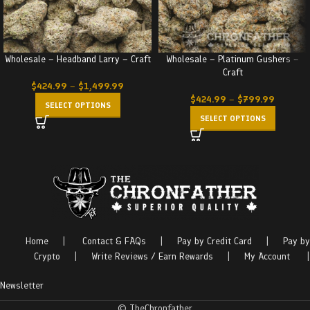
Wholesale – Headband Larry – Craft
Wholesale – Platinum Gushers –
Craft
$
424.99
–
$
1,499.99
$
424.99
–
$
799.99
SELECT OPTIONS
SELECT OPTIONS
Home
|
Contact & FAQs
|
Pay by Credit Card
|
Pay by
Crypto
|
Write Reviews / Earn Rewards
|
My Account
|
Newsletter
© TheChronfather