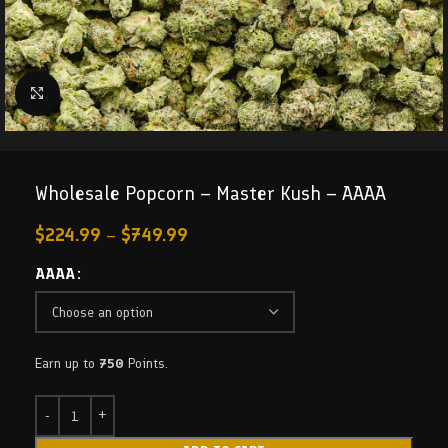
Click to enlarge
Wholesale Popcorn – Master Kush – AAAA
$
224.99
–
$
749.99
AAAA
Earn up to
750
Points.