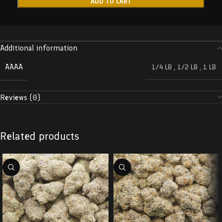
ADD TO CART
Additional information
AAAA
1/4 LB
,
1/2 LB
,
1 LB
Reviews (0)
Related products