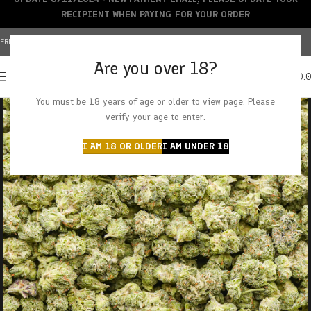
RECIPIENT WHEN PAYING FOR YOUR ORDER
FREE SHIPPING OVER $150+ | CREDIT CARDS ACCEPTED
Are you over 18?
0
MENU
$
0.
You must be 18 years of age or older to view page. Please
verify your age to enter.
I AM 18 OR OLDER
I AM UNDER 18