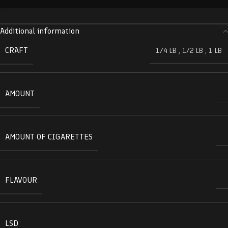
Additional information
CRAFT
1/4 LB
,
1/2 LB
,
1 LB
AMOUNT
AMOUNT OF CIGARETTES
FLAVOUR
LSD