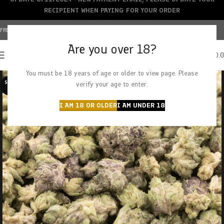
RECIPIENT WHEN PAYING FOR YOUR ORDER
FREE SHIPPING OVER $150+ | CREDIT CARDS ACCEPTED
Are you over 18?
0
MENU
$
0.
You must be 18 years of age or older to view page. Please
SOLD O
verify your age to enter.
UT
I AM 18 OR OLDER
I AM UNDER 18