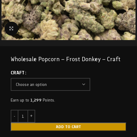
Click to enlarge
Wholesale Popcorn – Frost Donkey – Craft
CRAFT
Earn up to
1,299
Points.
ADD TO CART