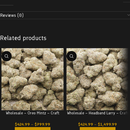
Reviews (0)
Related products
Wholesale – Oreo Mintz – Craft
Wholesale – Headband Larry – Craft
$
424.99
–
$
799.99
$
424.99
–
$
1,499.99