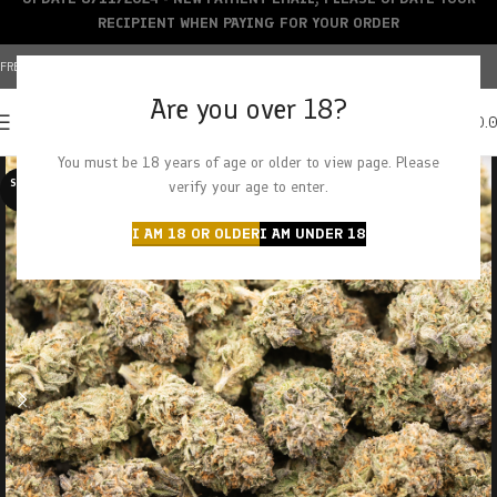
RECIPIENT WHEN PAYING FOR YOUR ORDER
FREE SHIPPING OVER $150+ | CREDIT CARDS ACCEPTED
Are you over 18?
0
MENU
$
0.
You must be 18 years of age or older to view page. Please
SOLD O
verify your age to enter.
UT
I AM 18 OR OLDER
I AM UNDER 18