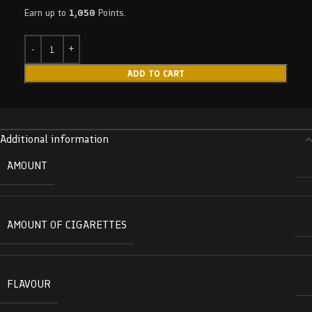
Earn up to
1,050
Points.
ADD TO CART
Additional information
AMOUNT
AMOUNT OF CIGARETTES
FLAVOUR