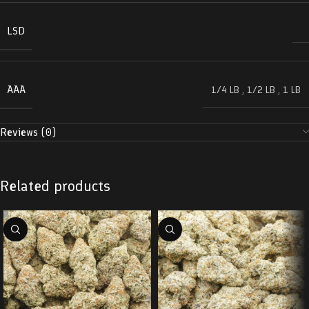
LSD
AAA
1/4 LB
,
1/2 LB
,
1 LB
Reviews (0)
Related products