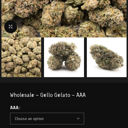
Click to enlarge
Wholesale – Gello Gelato – AAA
AAA