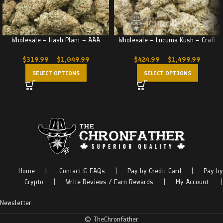
Wholesale – Hash Plant – AAA
Wholesale – Lucuma Kush – Craft
$
319.99
–
$
1,049.99
$
424.99
–
$
1,499.99
SELECT OPTIONS
SELECT OPTIONS
Home
|
Contact & FAQs
|
Pay by Credit Card
|
Pay by
Crypto
|
Write Reviews / Earn Rewards
|
My Account
|
Newsletter
© TheChronfather