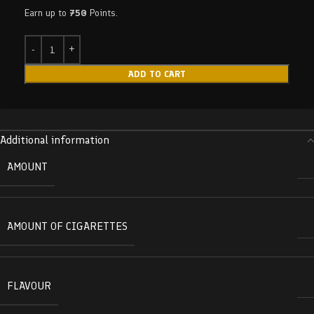
Earn up to
750
Points.
ADD TO CART
Additional information
AMOUNT
AMOUNT OF CIGARETTES
FLAVOUR