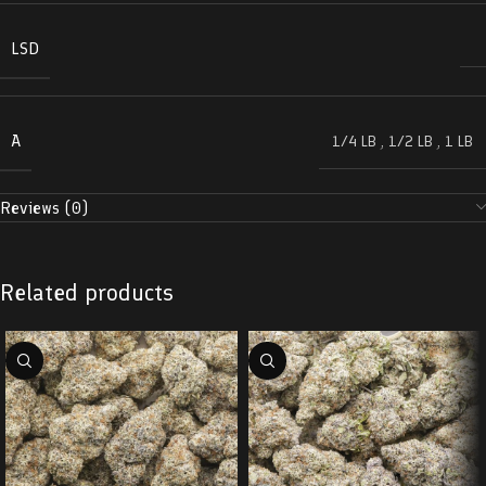
LSD
A
1/4 LB
,
1/2 LB
,
1 LB
Reviews (0)
Related products