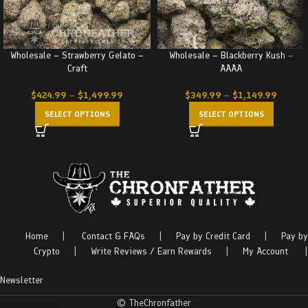
Wholesale – Strawberry Gelato –
Wholesale – Blackberry Kush –
Craft
AAAA
$
424.99
–
$
1,499.99
$
349.99
–
$
1,149.99
SELECT OPTIONS
SELECT OPTIONS
Home
|
Contact & FAQs
|
Pay by Credit Card
|
Pay by
Crypto
|
Write Reviews / Earn Rewards
|
My Account
|
Newsletter
© TheChronfather