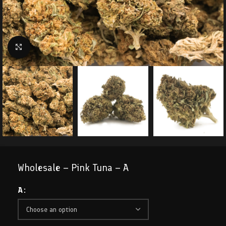
Click to enlarge
Wholesale – Pink Tuna – A
A