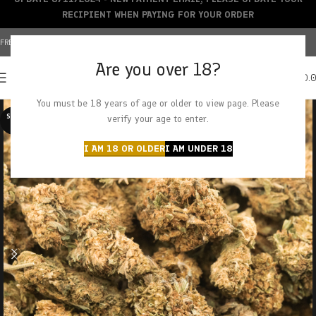
RECIPIENT WHEN PAYING FOR YOUR ORDER
FREE SHIPPING OVER $150+ | CREDIT CARDS ACCEPTED
Are you over 18?
0
MENU
$
0.
You must be 18 years of age or older to view page. Please
SOLD O
verify your age to enter.
UT
I AM 18 OR OLDER
I AM UNDER 18