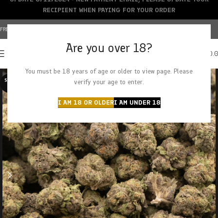
RECIPIENT WHEN PAYING FOR YOUR ORDER
FREE SHIPPING OVER $150+ | CREDIT CARDS ACCEPTED
Are you over 18?
0
MENU
$
0.
You must be 18 years of age or older to view page. Please
SOLD O
verify your age to enter.
UT
I AM 18 OR OLDER
I AM UNDER 18