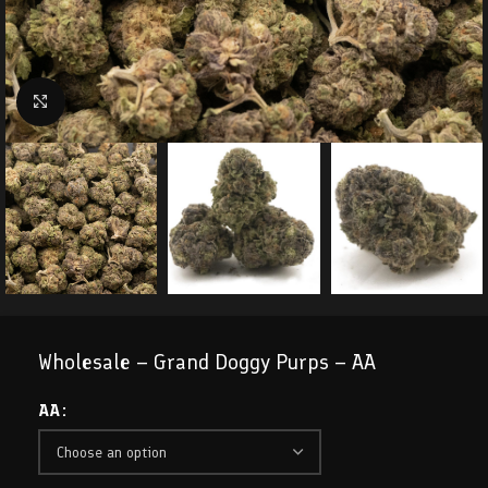
Click to enlarge
Wholesale – Grand Doggy Purps – AA
AA