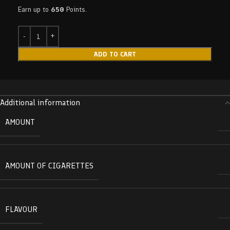
Earn up to
650
Points.
ADD TO CART
Additional information
AMOUNT
AMOUNT OF CIGARETTES
FLAVOUR