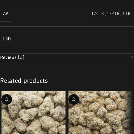
AA
1/4 LB
,
1/2 LB
,
1 LB
LSD
Reviews (0)
Related products