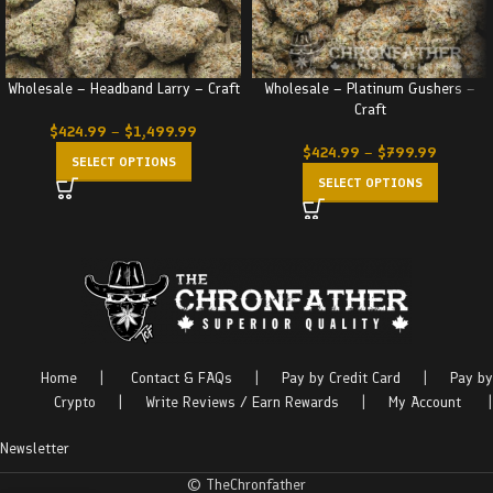
Wholesale – Headband Larry – Craft
Wholesale – Platinum Gushers –
Craft
$
424.99
–
$
1,499.99
$
424.99
–
$
799.99
SELECT OPTIONS
SELECT OPTIONS
Home
|
Contact & FAQs
|
Pay by Credit Card
|
Pay by
Crypto
|
Write Reviews / Earn Rewards
|
My Account
|
Newsletter
© TheChronfather