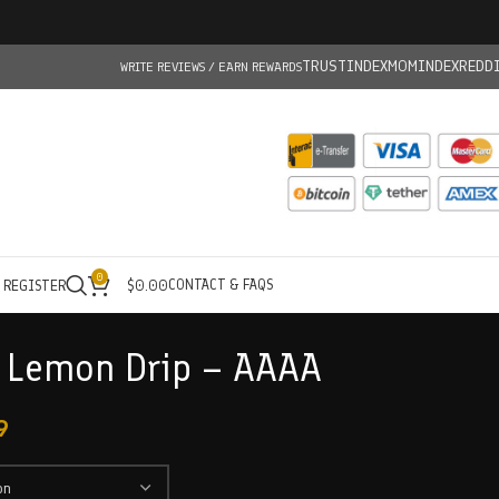
TRUSTINDEX
MOMINDEX
REDD
WRITE REVIEWS / EARN REWARDS
0
CONTACT & FAQS
/ REGISTER
$
0.00
– Lemon Drip – AAAA
9