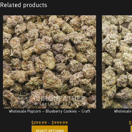
Related products
Wholesale Popcorn – Blueberry Cookies – Craft
Wholesale
$
299.99
–
$
999.99
$
SELECT OPTIONS