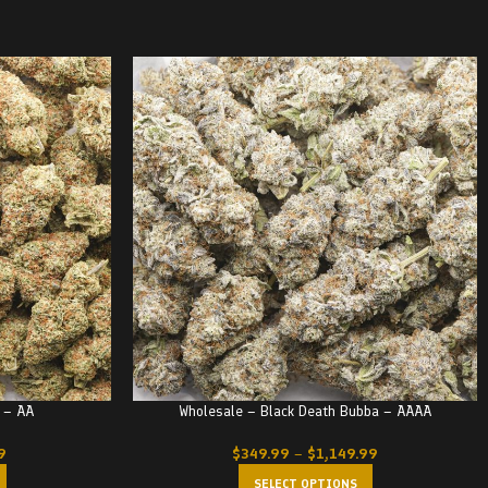
 – AA
Wholesale – Black Death Bubba – AAAA
9
$
349.99
–
$
1,149.99
SELECT OPTIONS