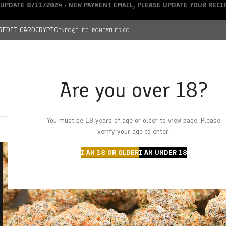
UPDATE 8/11/2024 - NEW PAYMENT EMAIL, PLEASE UPDATE YOUR REC
REDIT CARD
CRYPTO
INFO@THECHRONFATHER.CO
Are you over 18?
DEALS
You must be 18 years of age or older to view page. Please
HOME
CHRONFATHER’S FARM
SHOP
CANNABIS
W
verify your age to enter.
I AM 18 OR OLDER
I AM UNDER 18