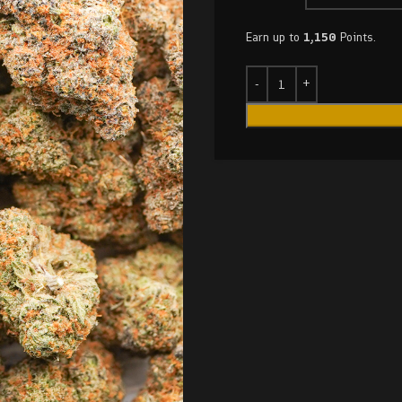
Earn up to
1,150
Points.