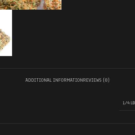
ADDITIONAL INFORMATION
REVIEWS (0)
1/4 LB