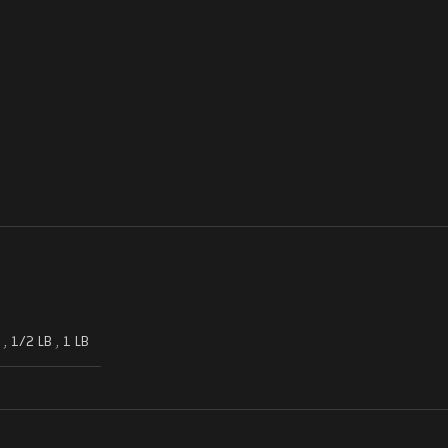
,
1/2 LB
,
1 LB