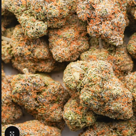
Click to enlarge