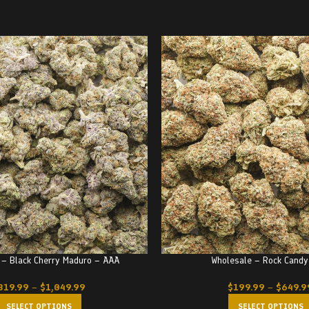
 – Black Cherry Maduro – AAA
Wholesale – Rock Candy
319.99
–
$
1,049.99
$
199.99
–
$
649.9
SELECT OPTIONS
SELECT OPTIONS