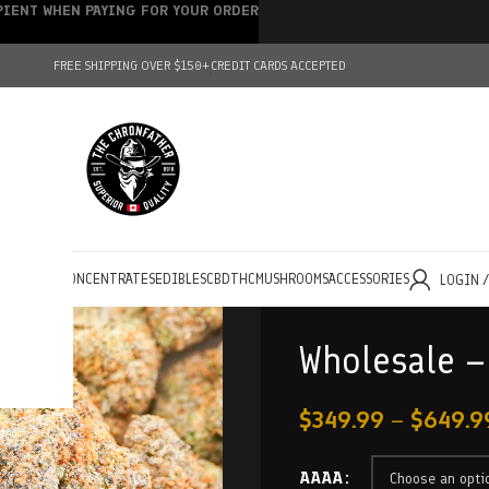
IPIENT WHEN PAYING FOR YOUR ORDER
FREE SHIPPING OVER $150+
CREDIT CARDS ACCEPTED
HOLESALE
CONCENTRATES
EDIBLES
CBD
THC
MUSHROOMS
ACCESSORIES
LOGIN 
Wholesale 
$
349.99
–
$
649.9
AAAA