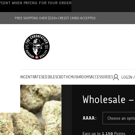
IPIENT WHEN PAYING FOR YOUR ORDER
FREE SHIPPING OVER $150+
CREDIT CARDS ACCEPTED
HOLESALE
CONCENTRATES
EDIBLES
CBD
THC
MUSHROOMS
ACCESSORIES
LOGIN 
Wholesale –
AAAA
Earn up to
1,150
Points.