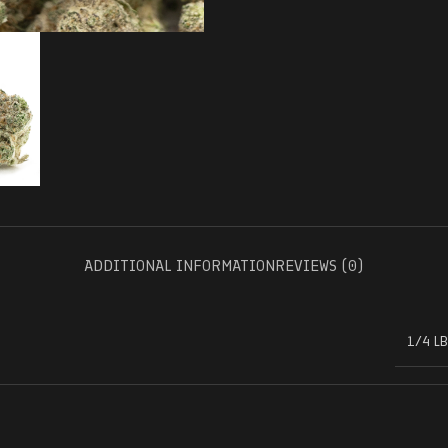
ADDITIONAL INFORMATION
REVIEWS (0)
1/4 LB