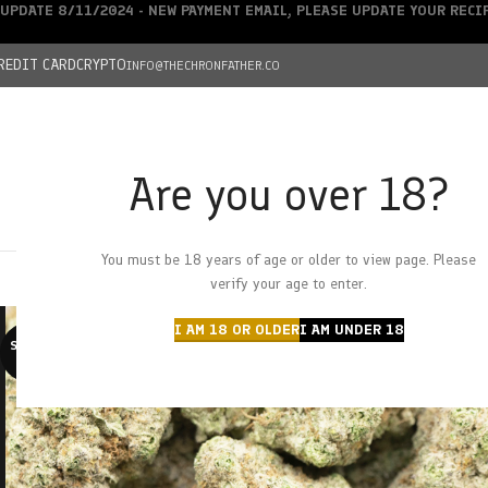
UPDATE 8/11/2024 - NEW PAYMENT EMAIL, PLEASE UPDATE YOUR REC
REDIT CARD
CRYPTO
INFO@THECHRONFATHER.CO
Are you over 18?
DEALS
You must be 18 years of age or older to view page. Please
HOME
CHRONFATHER’S FARM
SHOP
CANNABIS
W
verify your age to enter.
I AM 18 OR OLDER
I AM UNDER 18
SOLD O
UT