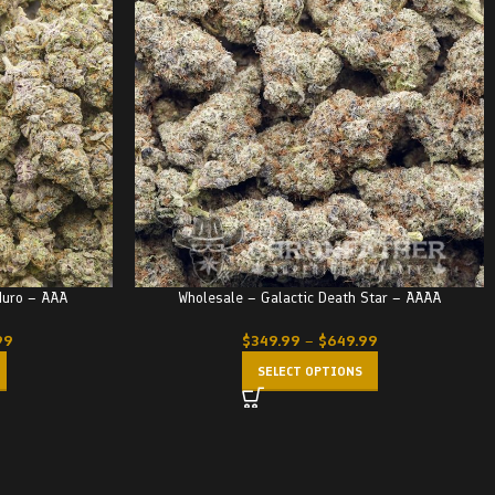
duro – AAA
Wholesale – Galactic Death Star – AAAA
99
$
349.99
–
$
649.99
SELECT OPTIONS