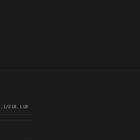
,
1/2 LB
,
1 LB