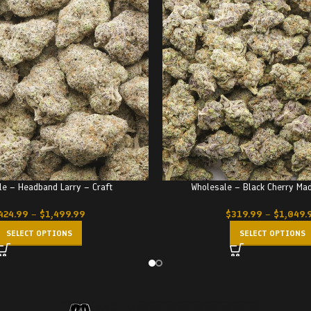
le – Headband Larry – Craft
Wholesale – Black Cherry Ma
424.99
–
$
1,499.99
$
319.99
–
$
1,049.
SELECT OPTIONS
SELECT OPTIONS