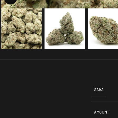
AAAA
AMOUNT