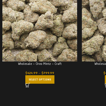
Wholesale – Oreo Mintz – Craft
Wholesa
$
424.99
–
$
799.99
$
SELECT OPTIONS