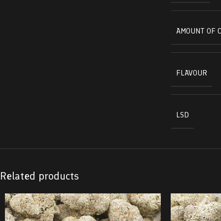
AMOUNT OF 
FLAVOUR
LSD
Related products