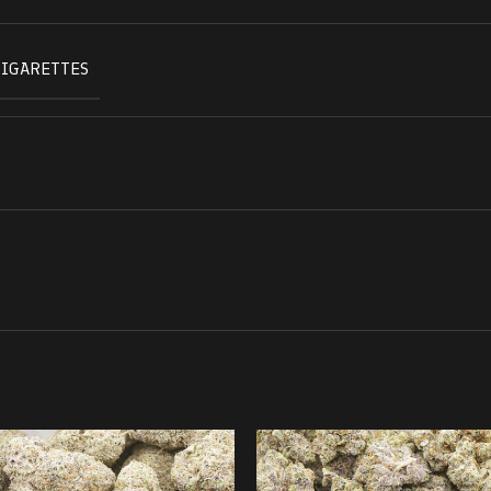
CIGARETTES