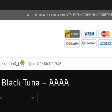
TRUSTINDEX
MOMINDEX
REDD
WRITE REVIEWS / EARN REWARDS
0
CONTACT & FAQS
/ REGISTER
$
0.00
 Black Tuna – AAAA