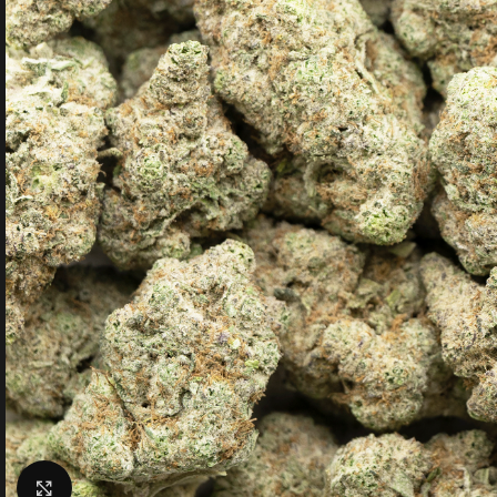
Click to enlarge