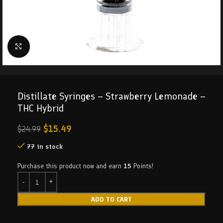
Click to enlarge
Distillate Syringes – Strawberry Lemonade –
THC Hybrid
$
15.49
$
24.99
77 in stock
Purchase this product now and earn
15
Points!
ADD TO CART