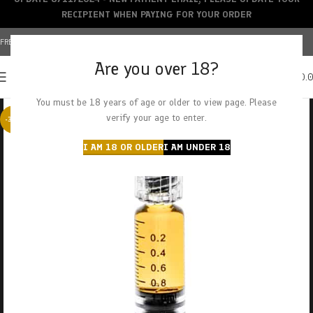
RECIPIENT WHEN PAYING FOR YOUR ORDER
FREE SHIPPING OVER $150+ | CREDIT CARDS ACCEPTED
Are you over 18?
0
MENU
$
0.
You must be 18 years of age or older to view page. Please
verify your age to enter.
-38%
I AM 18 OR OLDER
I AM UNDER 18