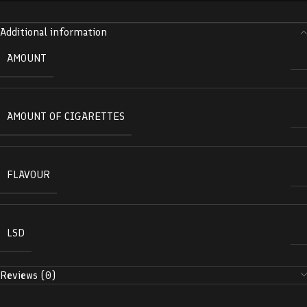
Additional information
AMOUNT
AMOUNT OF CIGARETTES
FLAVOUR
LSD
Reviews (0)