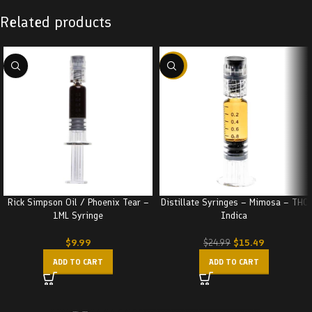
Related products
-38%
Rick Simpson Oil / Phoenix Tear –
Distillate Syringes – Mimosa – THC
1ML Syringe
Indica
$
9.99
$
15.49
$
24.99
ADD TO CART
ADD TO CART