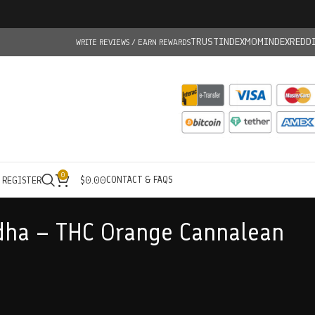
TRUSTINDEX
MOMINDEX
REDD
WRITE REVIEWS / EARN REWARDS
0
CONTACT & FAQS
/ REGISTER
$
0.00
dha – THC Orange Cannalean