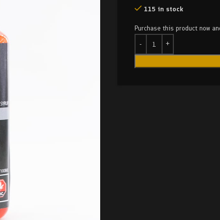
115 in stock
Purchase this product now a