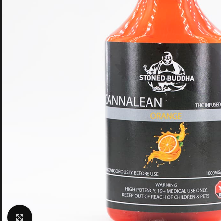
Click to enlarge