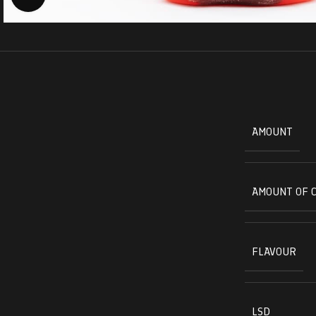
AMOUNT
AMOUNT OF 
FLAVOUR
LSD