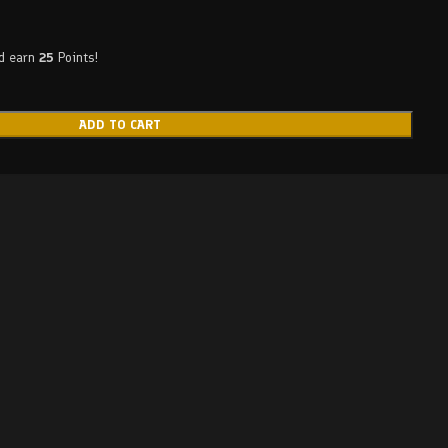
nd earn
25
Points!
ADD TO CART