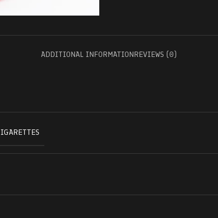
ADDITIONAL INFORMATION
REVIEWS (0)
CIGARETTES