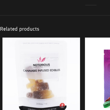
Related products