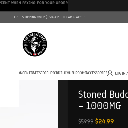
IPIENT WHEN PAYING FOR YOUR ORDER
FREE SHIPPING OVER $150+
CREDIT CARDS ACCEPTED
HOLESALE
CONCENTRATES
EDIBLES
CBD
THC
MUSHROOMS
ACCESSORIES
LOGIN 
Stoned Bud
– 1000MG
$
24.99
$
59.99