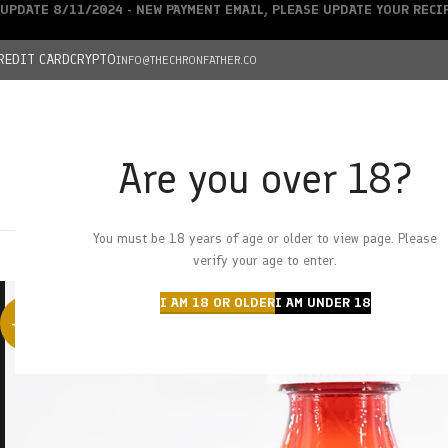
UPDATE 8/11/2024 - NEW PAYMENT EMAIL, PLEASE UPDATE YOUR REC
REDIT CARD
CRYPTO
INFO@THECHRONFATHER.CO
Are you over 18?
DEALS
You must be 18 years of age or older to view page. Please
HOME
CHRONFATHER’S FARM
SHOP
CANNABIS
W
verify your age to enter.
I AM 18 OR OLDER
I AM UNDER 18
-58%