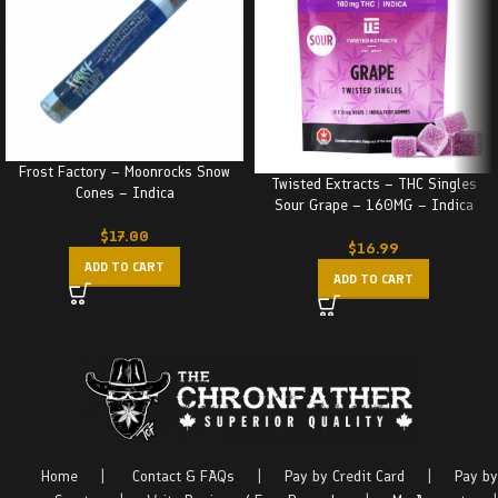
Frost Factory – Moonrocks Snow
Twisted Extracts – THC Singles
Cones – Indica
Sour Grape – 160MG – Indica
$
17.00
$
16.99
ADD TO CART
ADD TO CART
Home
|
Contact & FAQs
|
Pay by Credit Card
|
Pay by