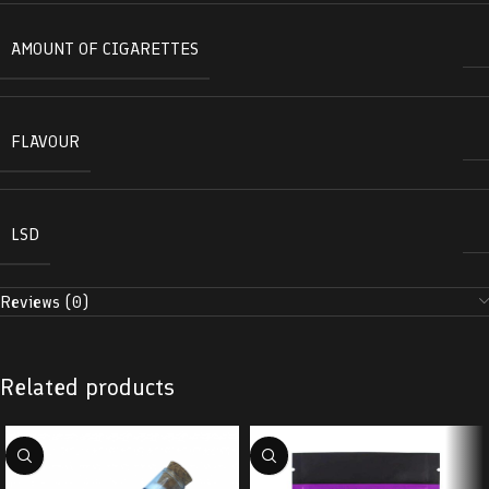
AMOUNT OF CIGARETTES
FLAVOUR
LSD
Reviews (0)
Related products