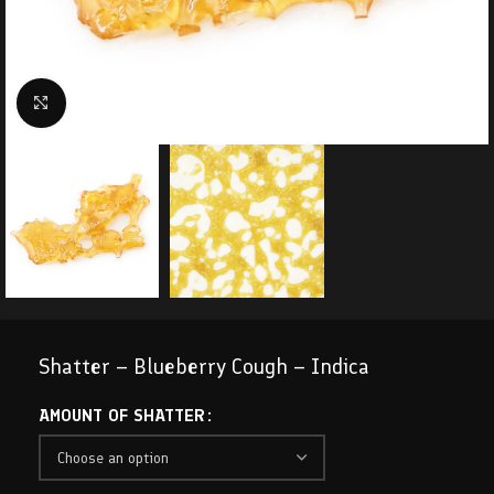
Click to enlarge
Shatter – Blueberry Cough – Indica
AMOUNT OF SHATTER