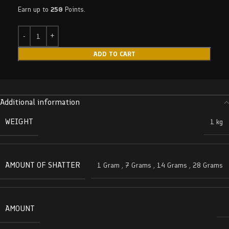
Earn up to
250
Points.
ADD TO CART
Additional information
WEIGHT
1 kg
AMOUNT OF SHATTER
1 Gram
,
7 Grams
,
14 Grams
,
28 Grams
AMOUNT