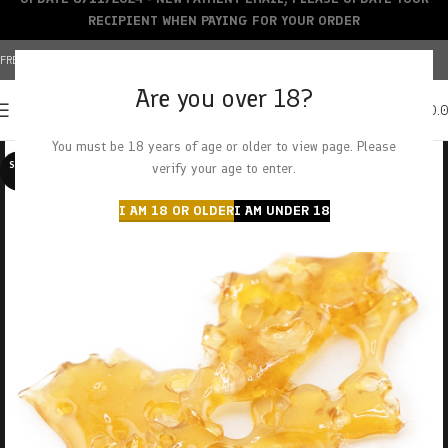
RECIPIENT WHEN PAYING FOR YOUR ORDER
FREE SHIPPING OVER $150+ | CREDIT CARDS ACCEPTED
Are you over 18?
0
MENU
$
0.
You must be 18 years of age or older to view page. Please
SOLD O
verify your age to enter.
UT
I AM 18 OR OLDER
I AM UNDER 18