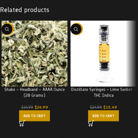
Related products
-29%
-38%
Shake – Headband – AAAA Ounce
Distillate Syringes – Lime Sorbet –
(28 Grams)
THC Indica
$
24.99
$
15.49
$
34.99
$
24.99
ADD TO CART
ADD TO CART