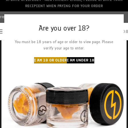
RECIPIENT WHEN PAYING FOR YOUR ORDER
FREE SHIPPING OVER $150+ | CREDIT CARDS ACCEPTED
Are you over 18?
0
MENU
$
0.
You must be 18 years of age or older to view page. Please
verify your age to enter.
I AM 18 OR OLDER
I AM UNDER 18