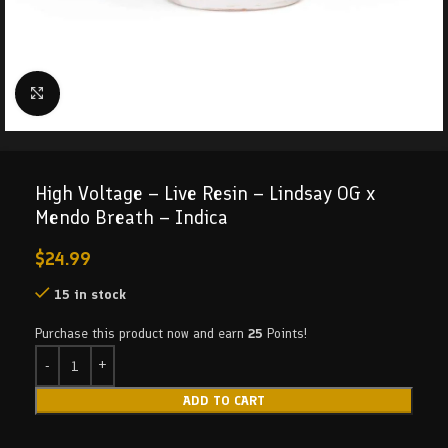
Click to enlarge
High Voltage – Live Resin – Lindsay OG x
Mendo Breath – Indica
$
24.99
15 in stock
Purchase this product now and earn
25
Points!
ADD TO CART