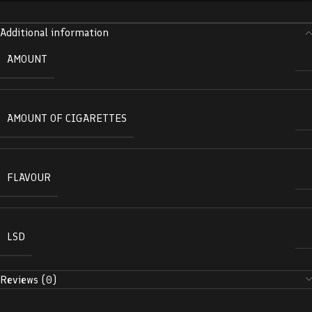
Additional information
AMOUNT
AMOUNT OF CIGARETTES
FLAVOUR
LSD
Reviews (0)