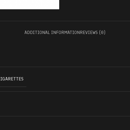
ADDITIONAL INFORMATION
REVIEWS (0)
CIGARETTES