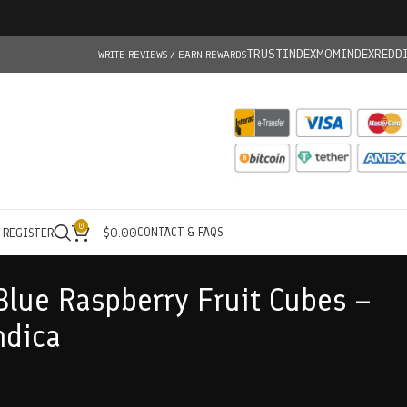
TRUSTINDEX
MOMINDEX
REDD
WRITE REVIEWS / EARN REWARDS
0
CONTACT & FAQS
/ REGISTER
$
0.00
Blue Raspberry Fruit Cubes –
ndica