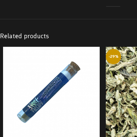
Related products
-29%