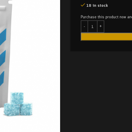
18 in stock
Purchase this product now a