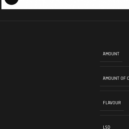
AMOUNT
AMOUNT OF 
FLAVOUR
LSD