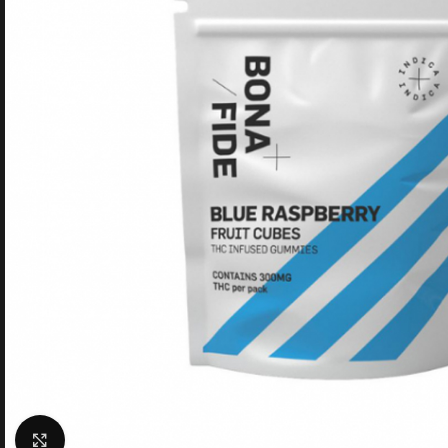
Click to enlarge