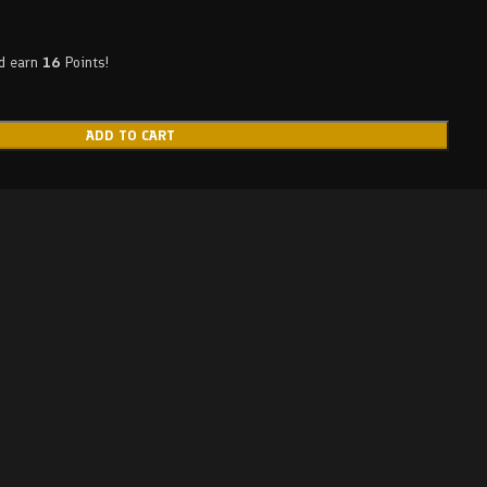
nd earn
16
Points!
ADD TO CART