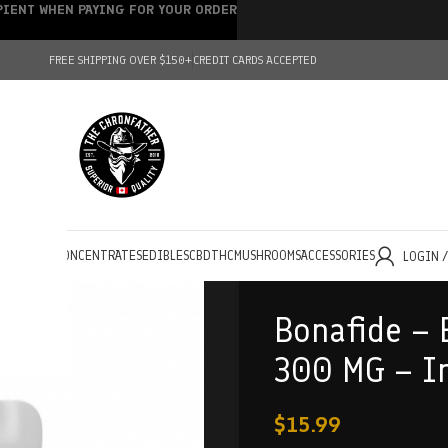
IPIENT WHEN PAYING FOR YOUR ORDER
FREE SHIPPING OVER $150+
CREDIT CARDS ACCEPTED
HOLESALE
CONCENTRATES
EDIBLES
CBD
THC
MUSHROOMS
ACCESSORIES
LOGIN 
Bonafide – 
300 MG – I
$
15.99