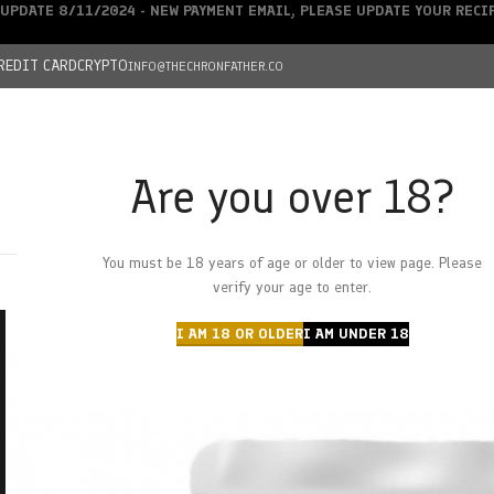
UPDATE 8/11/2024 - NEW PAYMENT EMAIL, PLEASE UPDATE YOUR REC
REDIT CARD
CRYPTO
INFO@THECHRONFATHER.CO
Are you over 18?
DEALS
You must be 18 years of age or older to view page. Please
HOME
CHRONFATHER’S FARM
SHOP
CANNABIS
W
verify your age to enter.
I AM 18 OR OLDER
I AM UNDER 18