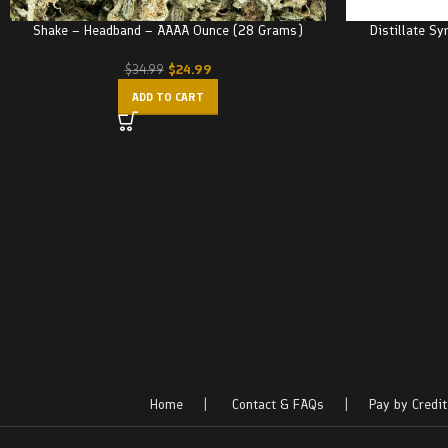
Shake – Headband – AAAA Ounce (28 Grams)
Distillate Sy
$
24.99
$
34.99
ADD TO CART
Home
|
Contact & FAQs
|
Pay by Credit