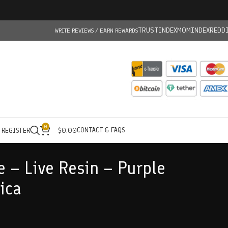
TRUSTINDEX
MOMINDEX
REDD
WRITE REVIEWS / EARN REWARDS
0
CONTACT & FAQS
/ REGISTER
$
0.00
e – Live Resin – Purple
ica