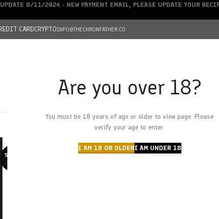
UPDATE 8/11/2024 - NEW PAYMENT EMAIL, PLEASE UPDATE YOUR REC
REDIT CARD
CRYPTO
INFO@THECHRONFATHER.CO
Are you over 18?
DEALS
You must be 18 years of age or older to view page. Please
HOME
CHRONFATHER’S FARM
SHOP
CANNABIS
W
verify your age to enter.
I AM 18 OR OLDER
I AM UNDER 18
SOLD O
UT