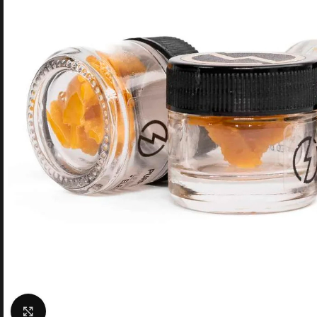
Click to enlarge