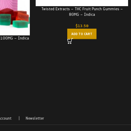
Twisted Extracts – THC Fruit Punch Gummies –
80MG – Indica
$
13.50
ADD TO CART
– 100MG – Indica
ccount
|
Newsletter