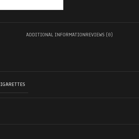
ADDITIONAL INFORMATION
REVIEWS (0)
CIGARETTES