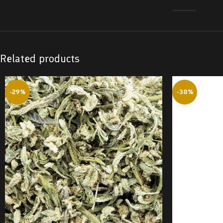
Related products
-29%
-38%