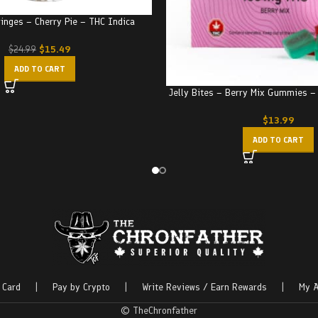
ringes – Cherry Pie – THC Indica
$
15.49
$
24.99
ADD TO CART
Jelly Bites – Berry Mix Gummies 
$
13.99
ADD TO CART
 Card
|
Pay by Crypto
|
Write Reviews / Earn Rewards
|
My A
© TheChronfather