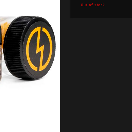
Out of stock