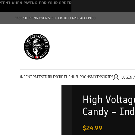
IPIENT WHEN PAYING FOR YOUR ORDER
FREE SHIPPING OVER $150+
CREDIT CARDS ACCEPTED
HOLESALE
CONCENTRATES
EDIBLES
CBD
THC
MUSHROOMS
ACCESSORIES
LOGIN 
High Voltag
Candy – Ind
$
24.99