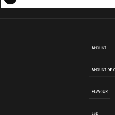
AMOUNT
AMOUNT OF 
FLAVOUR
LSD