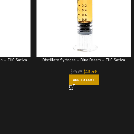
on – THC Sativa
Distillate Syringes – Blue Dream – THC Sativa
$
15.49
$
24.99
ADD TO CART