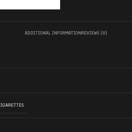
ADDITIONAL INFORMATION
REVIEWS (0)
CIGARETTES