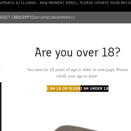
UPDATE 8/11/2024 - NEW PAYMENT EMAIL, PLEASE UPDATE YOUR REC
REDIT CARD
CRYPTO
INFO@THECHRONFATHER.CO
Are you over 18?
DEALS
You must be 18 years of age or older to view page. Please
HOME
CHRONFATHER’S FARM
SHOP
CANNABIS
W
verify your age to enter.
I AM 18 OR OLDER
I AM UNDER 18