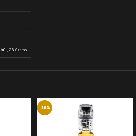
14G
,
28 Grams
-38%