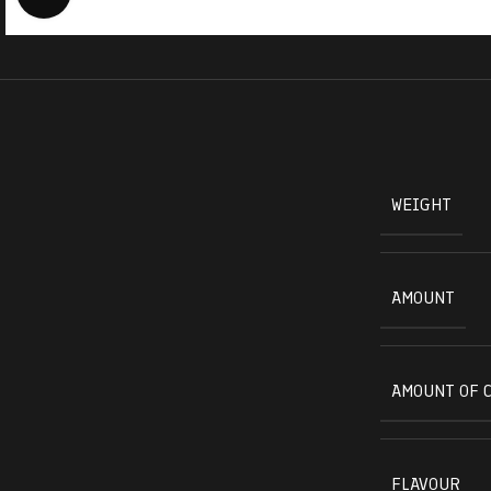
WEIGHT
AMOUNT
AMOUNT OF 
FLAVOUR