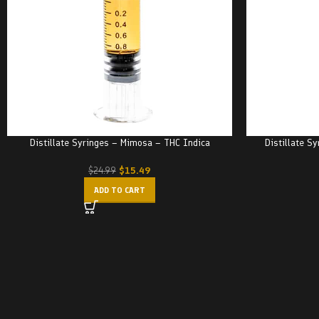
Distillate Syringes – Mimosa – THC Indica
Distillate S
$
15.49
$
24.99
ADD TO CART