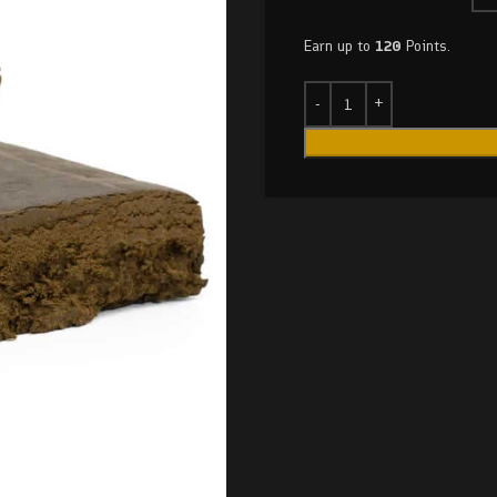
Earn up to
120
Points.