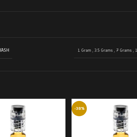
HASH
1 Gram
,
3.5 Grams
,
7 Grams
,
-38%