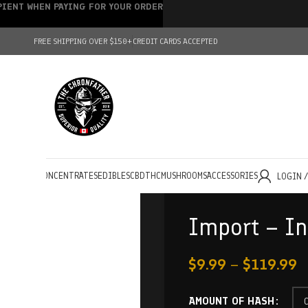
IPIENT WHEN PAYING FOR YOUR ORDER
FREE SHIPPING OVER $150+
CREDIT CARDS ACCEPTED
HOLESALE
CONCENTRATES
EDIBLES
CBD
THC
MUSHROOMS
ACCESSORIES
LOGIN 
Import – In
$
9.99
–
$
119.99
AMOUNT OF HASH