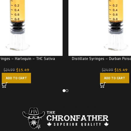
yringes – Harlequin – THC Sativa
Distillate Syringes – Durban Pois
$
15.49
$
15.49
$
24.99
$
24.99
ADD TO CART
ADD TO CART