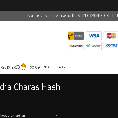
TRUSTINDEX
MOMINDEX
REDD
WRITE REVIEWS / EARN REWARDS
0
CONTACT & FAQS
/ REGISTER
$
0.00
dia Charas Hash