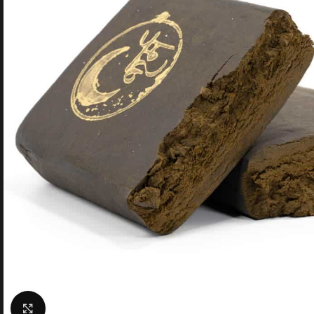
Click to enlarge