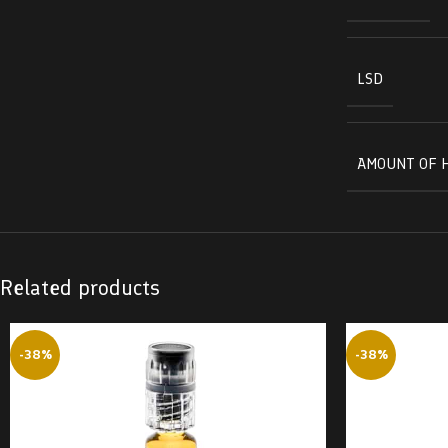
LSD
AMOUNT OF 
Related products
-38%
-38%