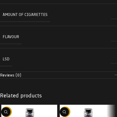
AMOUNT OF CIGARETTES
FLAVOUR
LSD
Reviews (0)
Related products
-38%
-38%