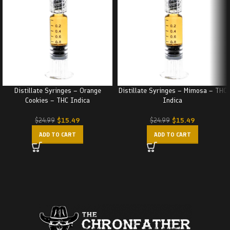
Distillate Syringes – Orange
Distillate Syringes – Mimosa – THC
Cookies – THC Indica
Indica
$
15.49
$
15.49
$
24.99
$
24.99
ADD TO CART
ADD TO CART