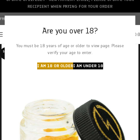
RECIPIENT WHEN PAYING FOR YOUR ORDER
FREE SHIPPING OVER $150+ | CREDIT CARDS ACCEPTED
Are you over 18?
0
MENU
$
0.
You must be 18 years of age or older to view page. Please
SOLD O
verify your age to enter.
UT
I AM 18 OR OLDER
I AM UNDER 18