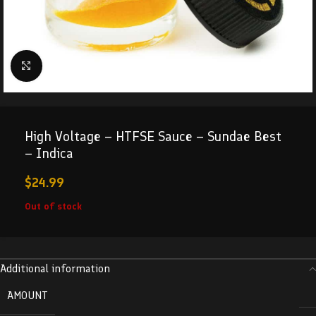
Click to enlarge
High Voltage – HTFSE Sauce – Sundae Best
– Indica
$
24.99
Out of stock
Additional information
AMOUNT