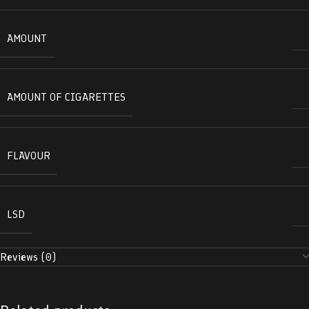
AMOUNT
AMOUNT OF CIGARETTES
FLAVOUR
LSD
Reviews (0)