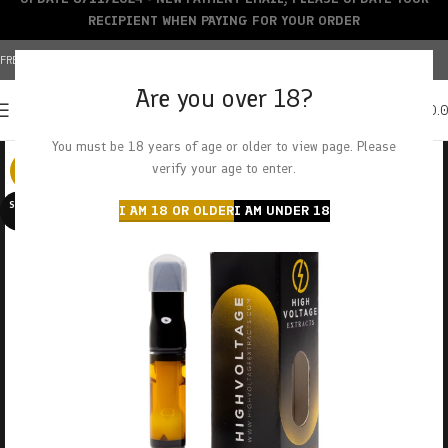
RECIPIENT WHEN PAYING FOR YOUR ORDER
FREE SHIPPING OVER $150+ | CREDIT CARDS ACCEPTED
Are you over 18?
0
MENU
$
0.
You must be 18 years of age or older to view page. Please
verify your age to enter.
-29%
SOLD O
I AM 18 OR OLDER
I AM UNDER 18
UT