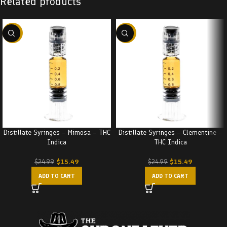
Related products
-38%
-38%
Distillate Syringes – Mimosa – THC
Distillate Syringes – Clementine –
Indica
THC Indica
$
15.49
$
15.49
$
24.99
$
24.99
ADD TO CART
ADD TO CART