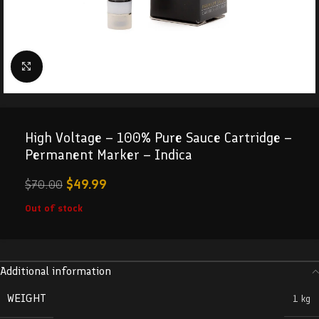
Click to enlarge
High Voltage – 100% Pure Sauce Cartridge –
Permanent Marker – Indica
$
49.99
$
70.00
Out of stock
Additional information
WEIGHT
1 kg