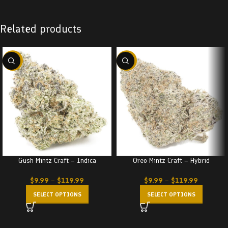
Related products
-22%
-22%
Gush Mintz Craft – Indica
Oreo Mintz Craft – Hybrid
$
9.99
–
$
119.99
$
9.99
–
$
119.99
SELECT OPTIONS
SELECT OPTIONS