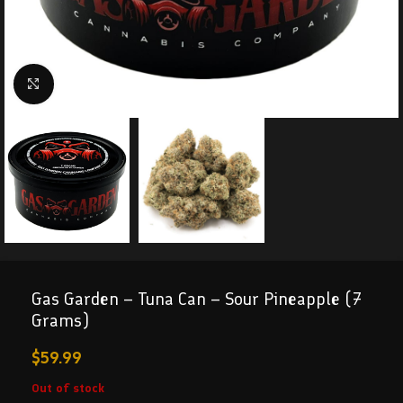
Click to enlarge
Gas Garden – Tuna Can – Sour Pineapple (7
Grams)
$
59.99
Out of stock