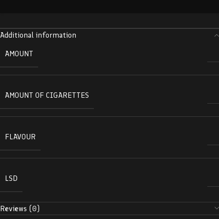
Additional information
AMOUNT
AMOUNT OF CIGARETTES
FLAVOUR
LSD
Reviews (0)