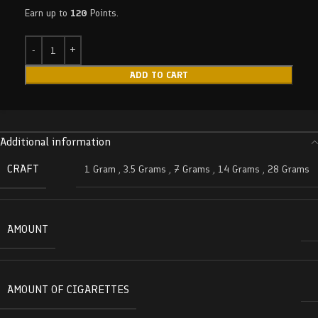
Earn up to
120
Points.
ADD TO CART
Additional information
CRAFT
1 Gram
,
3.5 Grams
,
7 Grams
,
14 Grams
,
28 Grams
AMOUNT
AMOUNT OF CIGARETTES