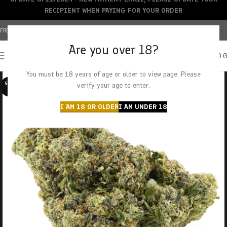
RECIPIENT WHEN PAYING FOR YOUR ORDER
FREE SHIPPING OVER $150+ | CREDIT CARDS ACCEPTED
Are you over 18?
0
MENU
$
0.
You must be 18 years of age or older to view page. Please
SOLD O
verify your age to enter.
UT
I AM 18 OR OLDER
I AM UNDER 18