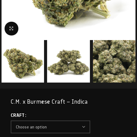
Click to enlarge
C.M. x Burmese Craft – Indica
CRAFT