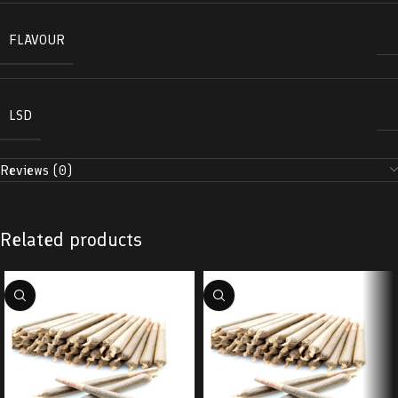
FLAVOUR
LSD
Reviews (0)
Related products