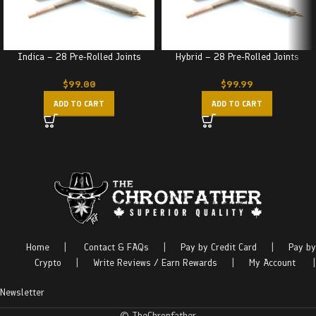
Indica – 28 Pre-Rolled Joints
Hybrid – 28 Pre-Rolled Joints
$
99.00
$
99.99
ADD TO CART
ADD TO CART
Home
|
Contact & FAQs
|
Pay by Credit Card
|
Pay by
Crypto
|
Write Reviews / Earn Rewards
|
My Account
|
Newsletter
© TheChronfather