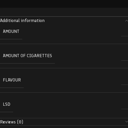
Additional information
AMOUNT
AMOUNT OF CIGARETTES
FLAVOUR
LSD
Reviews (0)