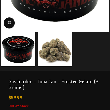
Click to enlarge
Gas Garden – Tuna Can – Frosted Gelato (7
Grams)
$
59.99
Out of stock