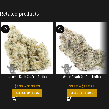
Related products
Lucuma Kush Craft – Indica
White Death Craft – Indica
$
9.99
–
$
139.99
$
9.99
–
$
139.99
SELECT OPTIONS
SELECT OPTIONS