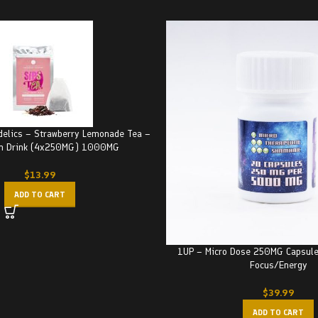
delics – Strawberry Lemonade Tea –
in Drink (4x250MG) 1000MG
$
13.99
ADD TO CART
1UP – Micro Dose 250MG Capsul
Focus/Energy
$
39.99
ADD TO CART