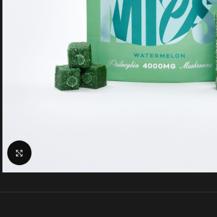
Click to enlarge