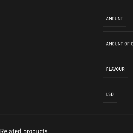
AMOUNT
AMOUNT OF 
FLAVOUR
LSD
Related products