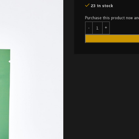
23 in stock
Purchase this product now a