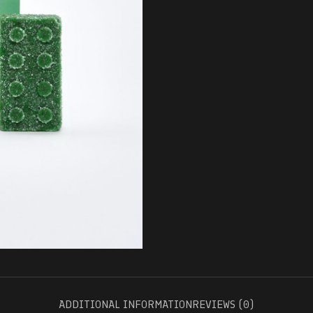
ADDITIONAL INFORMATION
REVIEWS (0)