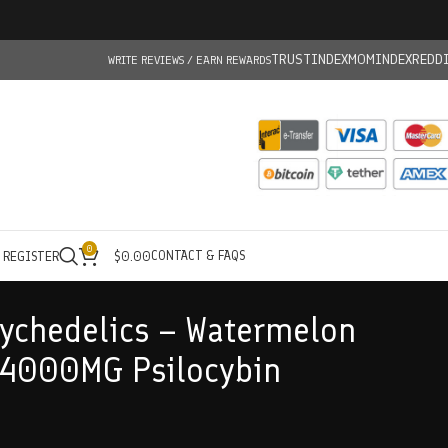
TRUSTINDEX
MOMINDEX
REDD
WRITE REVIEWS / EARN REWARDS
0
CONTACT & FAQS
/ REGISTER
$
0.00
ychedelics – Watermelon
4000MG Psilocybin