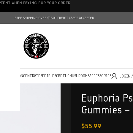
IPIENT WHEN PAYING FOR YOUR ORDER
FREE SHIPPING OVER $150+
CREDIT CARDS ACCEPTED
HOLESALE
CONCENTRATES
EDIBLES
CBD
THC
MUSHROOMS
ACCESSORIES
LOGIN 
Euphoria Ps
Gummies – 
$
55.99