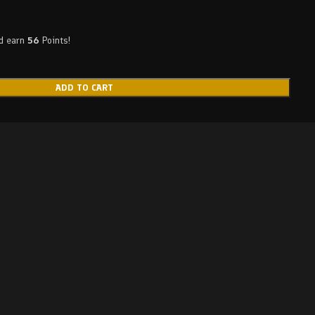
nd earn
56
Points!
ADD TO CART