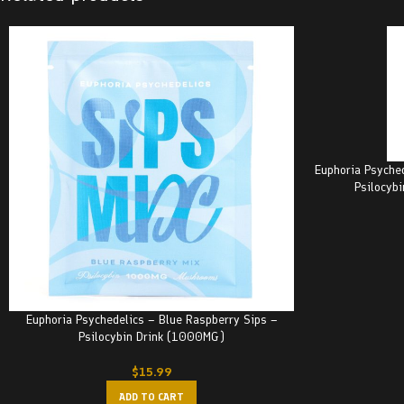
Euphoria Psyche
Psilocyb
Euphoria Psychedelics – Blue Raspberry Sips –
Psilocybin Drink (1000MG)
$
15.99
ADD TO CART