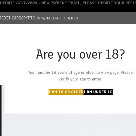
UPDATE 8/11/2024 - NEW PAYMENT EMAIL, PLEASE UPDATE YOUR REC
REDIT CARD
CRYPTO
INFO@THECHRONFATHER.CO
Are you over 18?
DEALS
You must be 18 years of age or older to view page. Please
HOME
CHRONFATHER’S FARM
SHOP
CANNABIS
W
verify your age to enter.
I AM 18 OR OLDER
I AM UNDER 18