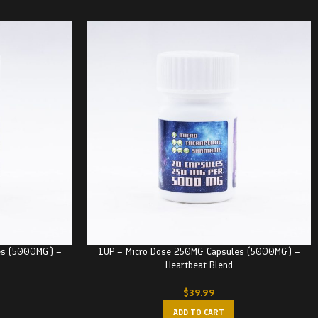
es (5000MG) –
1UP – Micro Dose 250MG Capsules (5000MG) –
Heartbeat Blend
$
39.99
ADD TO CART