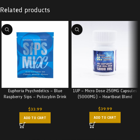
Related products
Euphoria Psychedelics – Blue
1UP – Micro Dose 250MG Capsules
Raspberry Sips – Psilocybin Drink
(5000MG) – Heartbeat Blend
(3000MG)
$
39.99
$
33.99
ADD TO CART
ADD TO CART