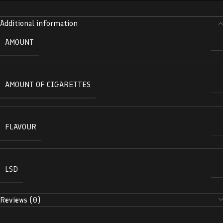
Additional information
AMOUNT
AMOUNT OF CIGARETTES
FLAVOUR
LSD
Reviews (0)