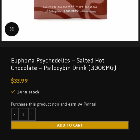
Click to enlarge
Euphoria Psychedelics – Salted Hot
Chocolate – Psilocybin Drink (3000MG)
$
33.99
14 in stock
Purchase this product now and earn
34
Points!
ADD TO CART