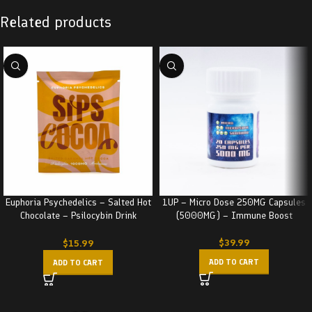
Related products
Euphoria Psychedelics – Salted Hot
1UP – Micro Dose 250MG Capsules
Chocolate – Psilocybin Drink
(5000MG) – Immune Boost
(1000MG)
$
39.99
$
15.99
ADD TO CART
ADD TO CART