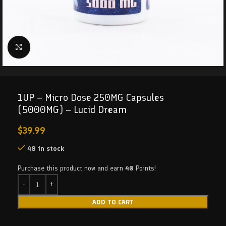
Click to enlarge
1UP – Micro Dose 250MG Capsules
(5000MG) – Lucid Dream
$
39.99
48 in stock
Purchase this product now and earn
40
Points!
ADD TO CART