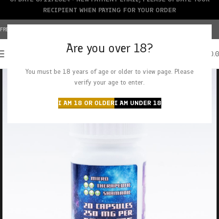
RECIPIENT WHEN PAYING FOR YOUR ORDER
FREE SHIPPING OVER $150+ | CREDIT CARDS ACCEPTED
Are you over 18?
0
MENU
$
0.
You must be 18 years of age or older to view page. Please
verify your age to enter.
I AM 18 OR OLDER
I AM UNDER 18