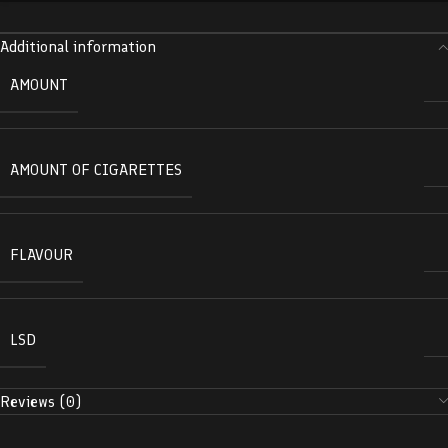
Additional information
AMOUNT
AMOUNT OF CIGARETTES
FLAVOUR
LSD
Reviews (0)