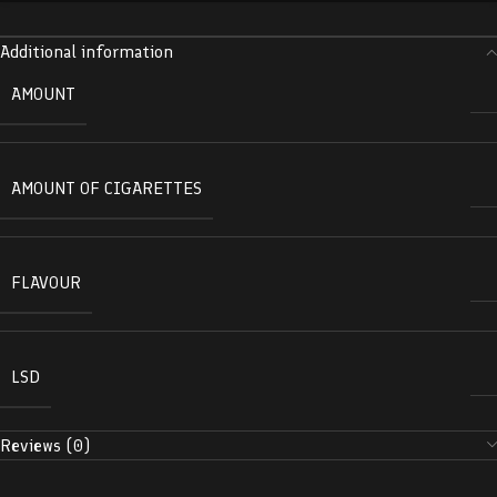
Additional information
AMOUNT
AMOUNT OF CIGARETTES
FLAVOUR
LSD
Reviews (0)