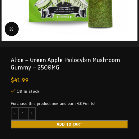
Click to enlarge
Alice – Green Apple Psilocybin Mushroom
Gummy – 2500MG
$
41.99
18 in stock
Purchase this product now and earn
42
Points!
ADD TO CART