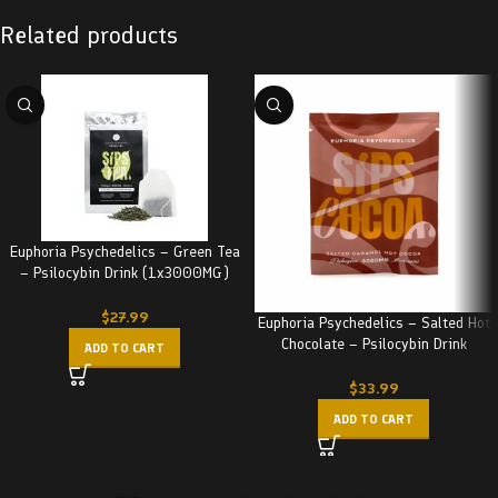
Related products
Euphoria Psychedelics – Green Tea
– Psilocybin Drink (1x3000MG)
3000MG
$
27.99
Euphoria Psychedelics – Salted Hot
Chocolate – Psilocybin Drink
ADD TO CART
(3000MG)
$
33.99
ADD TO CART