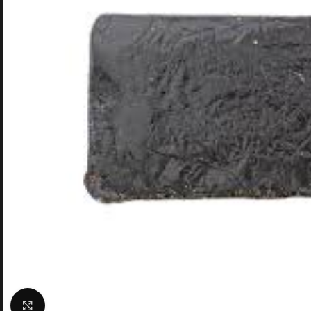
Click to enlarge