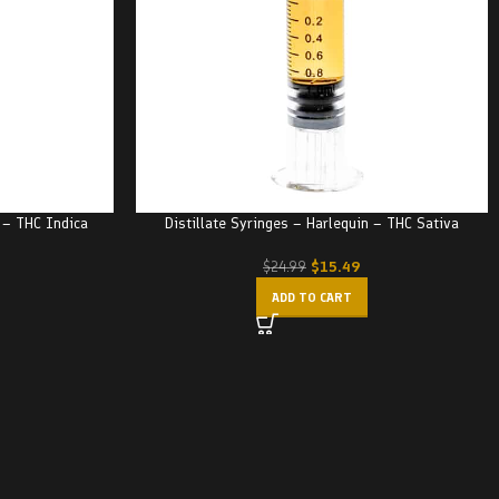
r – THC Indica
Distillate Syringes – Harlequin – THC Sativa
$
15.49
$
24.99
ADD TO CART