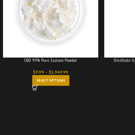
CBD 99% Pure Isolate Powder
Distillate 
$
7.99
–
$
1,949.99
SELECT OPTIONS