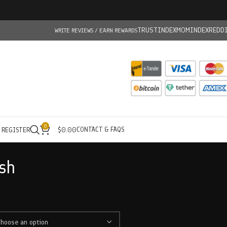
TRUSTINDEX
MOMINDEX
REDD
WRITE REVIEWS / EARN REWARDS
0
CONTACT & FAQS
/ REGISTER
$
0.00
sh