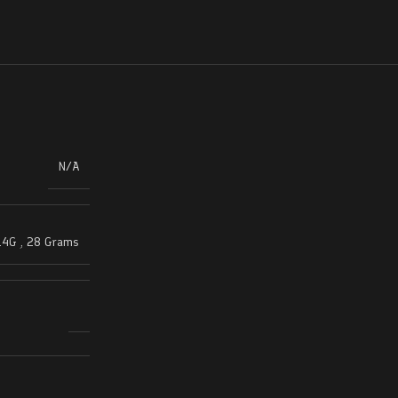
N/A
14G
,
28 Grams