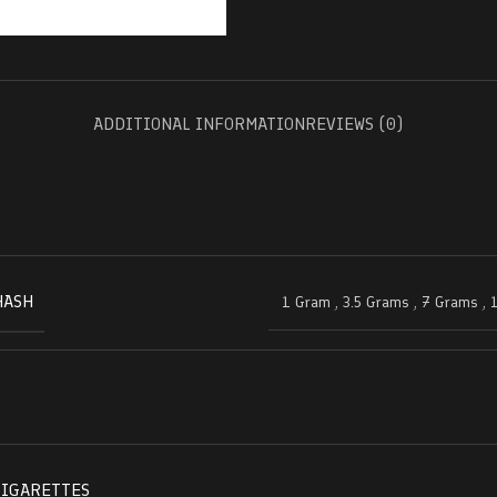
ADDITIONAL INFORMATION
REVIEWS (0)
HASH
1 Gram
,
3.5 Grams
,
7 Grams
,
CIGARETTES