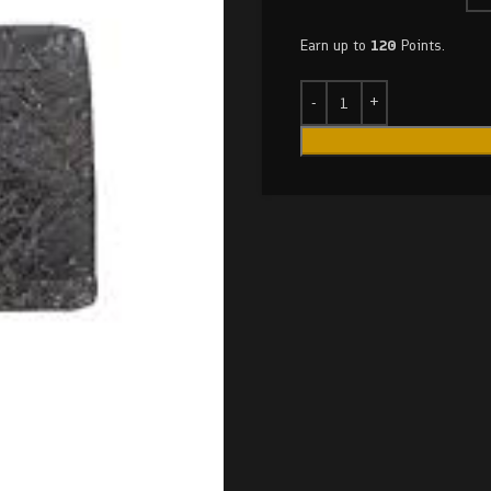
Earn up to
120
Points.