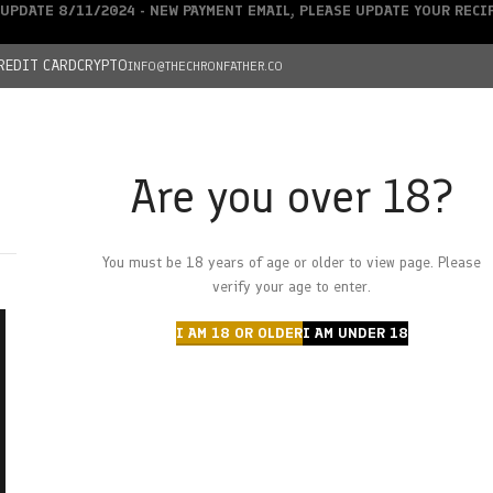
UPDATE 8/11/2024 - NEW PAYMENT EMAIL, PLEASE UPDATE YOUR REC
REDIT CARD
CRYPTO
INFO@THECHRONFATHER.CO
Are you over 18?
DEALS
You must be 18 years of age or older to view page. Please
HOME
CHRONFATHER’S FARM
SHOP
CANNABIS
W
verify your age to enter.
I AM 18 OR OLDER
I AM UNDER 18