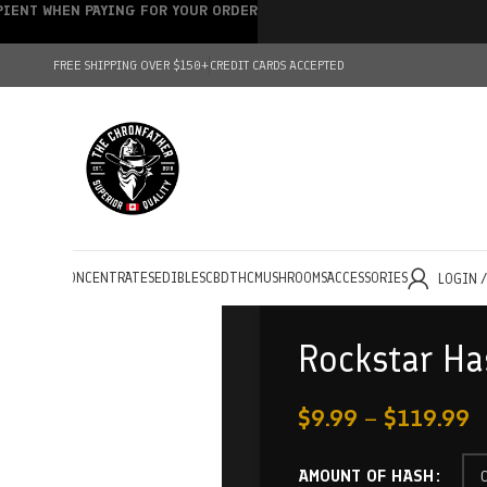
IPIENT WHEN PAYING FOR YOUR ORDER
FREE SHIPPING OVER $150+
CREDIT CARDS ACCEPTED
HOLESALE
CONCENTRATES
EDIBLES
CBD
THC
MUSHROOMS
ACCESSORIES
LOGIN 
Rockstar Ha
$
9.99
–
$
119.99
AMOUNT OF HASH