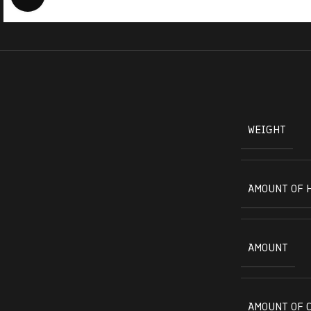
WEIGHT
AMOUNT OF 
AMOUNT
AMOUNT OF 