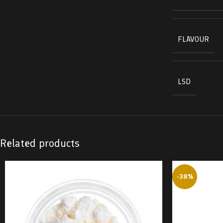
FLAVOUR
LSD
Related products
-38%