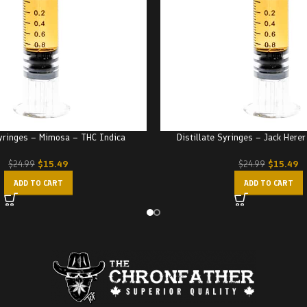
Syringes – Mimosa – THC Indica
Distillate Syringes – Jack Here
$
15.49
$
15.49
$
24.99
$
24.99
ADD TO CART
ADD TO CART