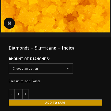
Click to enlarge
Diamonds – Slurricane – Indica
AMOUNT OF DIAMONDS
Earn up to
265
Points.
ADD TO CART