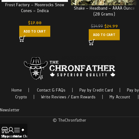
Frost Factory – Moonrocks Snow
Shake – Headband – AAAA Ounce
Cones – Indica
(28 Grams)
$
17.00
$
24.99
$
34.99
ADD TO CART
ADD TO CART
Home
|
Contact & FAQs
|
Pay by Credit Card
|
Pay by
Crypto
|
Write Reviews / Earn Rewards
|
My Account
|
Newsletter
© TheChronfather
Shop
My account
Menu
Live Chat