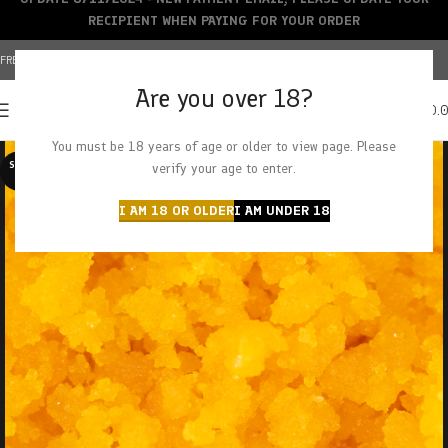
RECIPIENT WHEN PAYING FOR YOUR ORDER
FREE SHIPPING OVER $150+ | CREDIT CARDS ACCEPTED
Are you over 18?
0
MENU
$
0.
You must be 18 years of age or older to view page. Please
SOLD O
verify your age to enter.
UT
I AM 18 OR OLDER
I AM UNDER 18