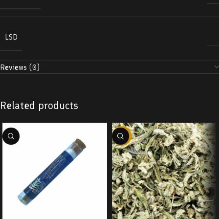
LSD
Reviews (0)
Related products
-29%