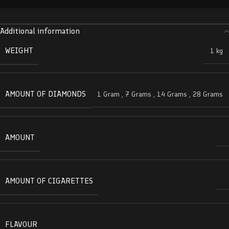
Additional information
WEIGHT
1 kg
AMOUNT OF DIAMONDS
1 Gram
,
7 Grams
,
14 Grams
,
28 Grams
AMOUNT
AMOUNT OF CIGARETTES
FLAVOUR