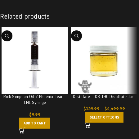
Related products
Rick Simpson Oil / Phoenix Tear –
Distillate – D8 THC Distillate Jars
1ML Syringe
$
129.99
–
$
4,499.99
$
9.99
SELECT OPTIONS
ADD TO CART