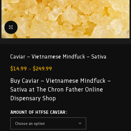
Click to enlarge
Caviar – Vietnamese Mindfuck – Sativa
$
14.99
–
$
249.99
Buy Caviar – Vietnamese Mindfuck –
Sativa at The Chron Father Online
Dispensary Shop
AMOUNT OF HTFSE CAVIAR