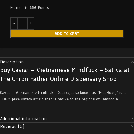
Earn up to
250
Points.
ADD TO CART
Description
Buy Caviar – Vietnamese Mindfuck – Sativa at
The Chron Father Online Dispensary Shop
Caviar – Vietnamese Mindfuck – Sativa, also known as “Hoa Boac,” is a
100% pure sativa strain that is native to the regions of Cambodia.
Additional information
Reviews (0)