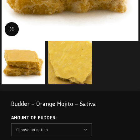
Click to enlarge
Budder – Orange Mojito – Sativa
AMOUNT OF BUDDER