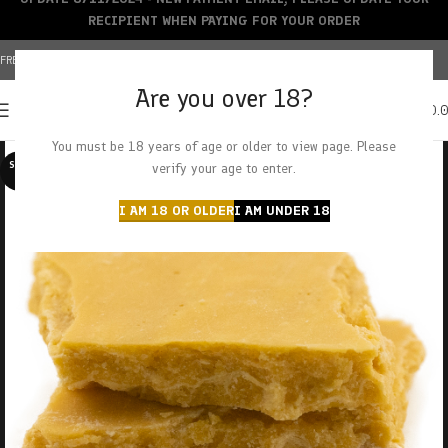
RECIPIENT WHEN PAYING FOR YOUR ORDER
FREE SHIPPING OVER $150+ | CREDIT CARDS ACCEPTED
Are you over 18?
0
MENU
$
0.
You must be 18 years of age or older to view page. Please
SOLD O
verify your age to enter.
UT
I AM 18 OR OLDER
I AM UNDER 18