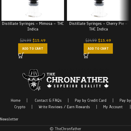
Distillate Syringes – Mimosa – THC
Distillate Syringes – Cherry Pie –
Indica
THC Indica
$
15.49
$
15.49
$
24.99
$
24.99
ADD TO CART
ADD TO CART
Home
|
Contact & FAQs
|
Pay by Credit Card
|
Pay by
Crypto
|
Write Reviews / Earn Rewards
|
My Account
|
Newsletter
© TheChronfather