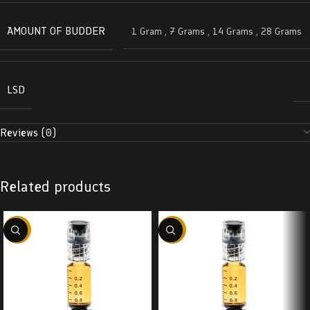
AMOUNT OF BUDDER
1 Gram
,
7 Grams
,
14 Grams
,
28 Grams
LSD
Reviews (0)
Related products
-38%
-38%