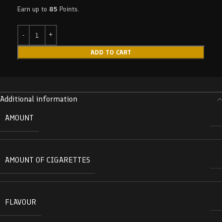
Earn up to
85
Points.
ADD TO CART
Additional information
AMOUNT
AMOUNT OF CIGARETTES
FLAVOUR