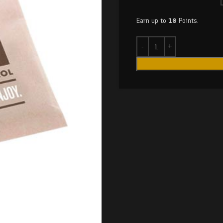
Earn up to
10
Points.