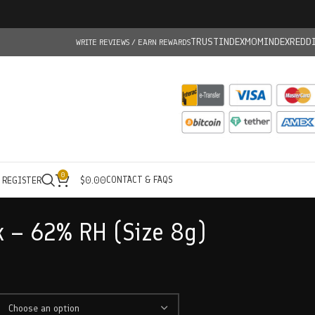
TRUSTINDEX
MOMINDEX
REDD
WRITE REVIEWS / EARN REWARDS
0
CONTACT & FAQS
/ REGISTER
$
0.00
 – 62% RH (Size 8g)