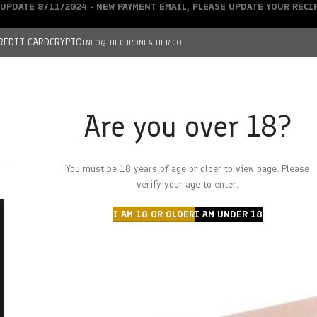
UPDATE 8/11/2024 - NEW PAYMENT EMAIL, PLEASE UPDATE YOUR REC
REDIT CARD
CRYPTO
INFO@THECHRONFATHER.CO
Are you over 18?
DEALS
You must be 18 years of age or older to view page. Please
HOME
CHRONFATHER’S FARM
SHOP
CANNABIS
W
verify your age to enter.
I AM 18 OR OLDER
I AM UNDER 18