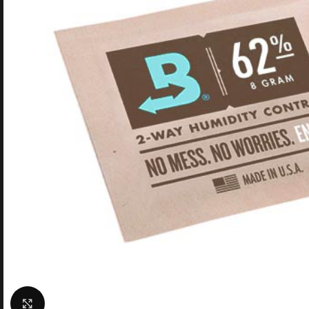
Click to enlarge