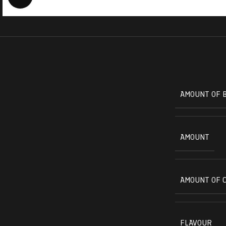
AMOUNT OF 
AMOUNT
AMOUNT OF 
FLAVOUR