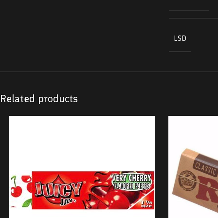
LSD
Related products