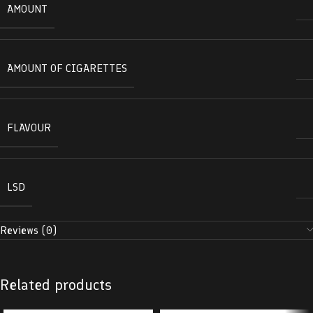
AMOUNT
AMOUNT OF CIGARETTES
FLAVOUR
LSD
Reviews (0)
Related products