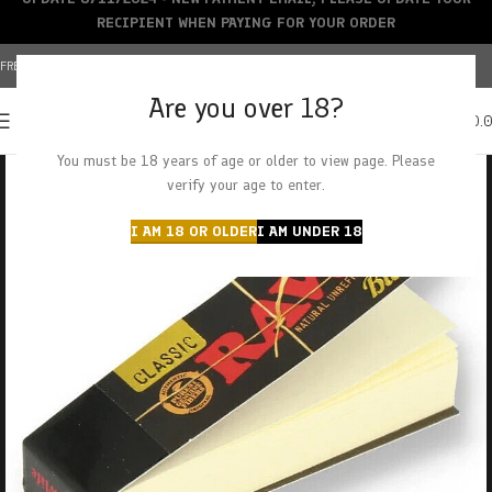
RECIPIENT WHEN PAYING FOR YOUR ORDER
FREE SHIPPING OVER $150+ | CREDIT CARDS ACCEPTED
Are you over 18?
0
MENU
$
0.
You must be 18 years of age or older to view page. Please
verify your age to enter.
I AM 18 OR OLDER
I AM UNDER 18