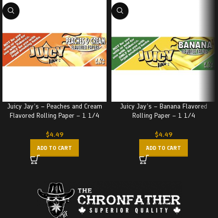
Juicy Jay’s – Peaches and Cream
Juicy Jay’s – Banana Flavored
Flavored Rolling Paper – 1 1/4
Rolling Paper – 1 1/4
$
4.49
$
4.49
ADD TO CART
ADD TO CART