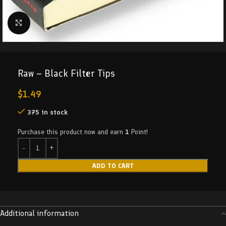
Click to enlarge
Raw – Black Filter Tips
$
1.49
375 in stock
Purchase this product now and earn
1
Point!
ADD TO CART
Additional information