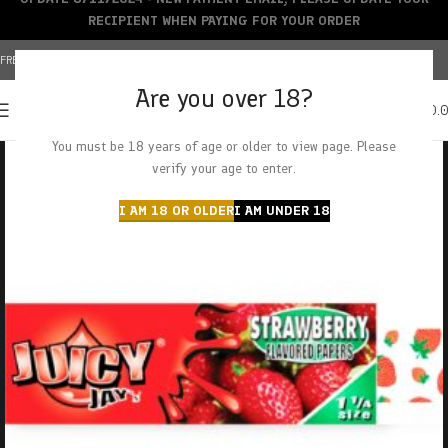
RECIPIENT WHEN PAYING FOR YOUR ORDER
FREE SHIPPING OVER $150+ | CREDIT CARDS ACCEPTED
Are you over 18?
0
MENU
$
0.
You must be 18 years of age or older to view page. Please
verify your age to enter.
I AM 18 OR OLDER
I AM UNDER 18