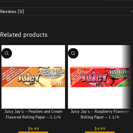
Reviews (0)
Related products
Juicy Jay’s – Peaches and Cream
Juicy Jay’s – Raspberry Flavored
Flavored Rolling Paper – 1 1/4
Rolling Paper – 1 1/4
$
4.49
$
4.99