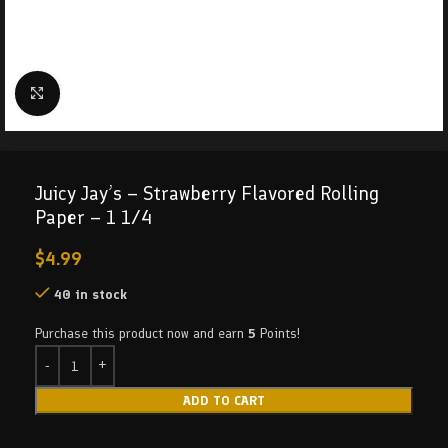
Click to enlarge
Juicy Jay’s – Strawberry Flavored Rolling
Paper – 1 1/4
$
4.99
40 in stock
Purchase this product now and earn
5
Points!
ADD TO CART