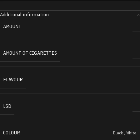
Additional information
AMOUNT
AMOUNT OF CIGARETTES
FLAVOUR
LSD
COLOUR
Black
,
White