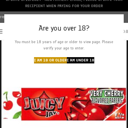
RECIPIENT WHEN PAYING FOR YOUR ORDER
FREE SHIPPING OVER $150+ | CREDIT CARDS ACCEPTED
Are you over 18?
0
MENU
$
0.
You must be 18 years of age or older to view page. Please
verify your age to enter.
I AM 18 OR OLDER
I AM UNDER 18