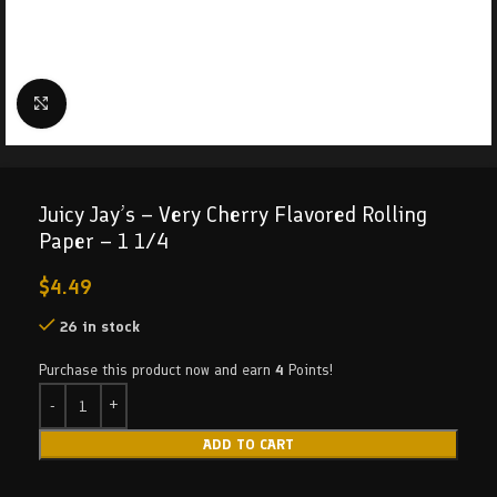
Click to enlarge
Juicy Jay’s – Very Cherry Flavored Rolling
Paper – 1 1/4
$
4.49
26 in stock
Purchase this product now and earn
4
Points!
ADD TO CART