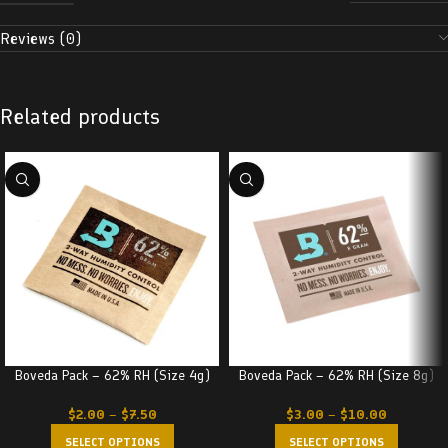
Reviews (0)
Related products
Boveda Pack – 62% RH (Size 4g)
Boveda Pack – 62% RH (Size 8g)
$
2.00
–
$
7.50
$
3.00
–
$
10.00
SELECT OPTIONS
SELECT OPTIONS