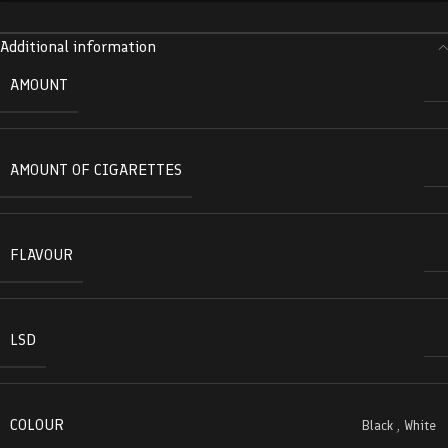
Additional information
AMOUNT
AMOUNT OF CIGARETTES
FLAVOUR
LSD
COLOUR
Black
,
White