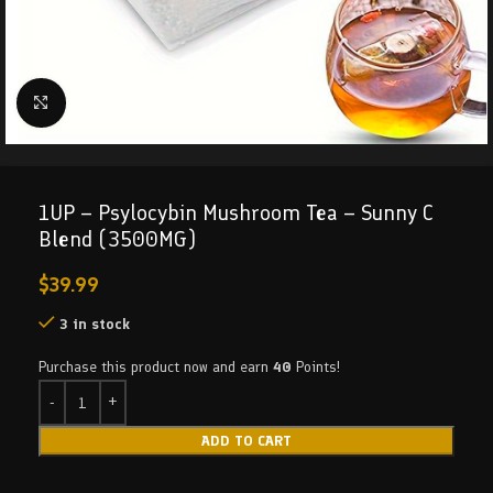
Click to enlarge
1UP – Psylocybin Mushroom Tea – Sunny C
Blend (3500MG)
$
39.99
3 in stock
Purchase this product now and earn
40
Points!
ADD TO CART