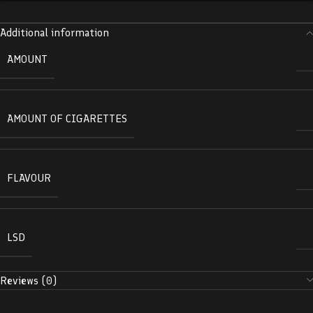
Additional information
AMOUNT
AMOUNT OF CIGARETTES
FLAVOUR
LSD
Reviews (0)