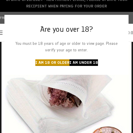
RECIPIENT WHEN PAYING FOR YOUR ORDER
FREE SHIPPING OVER $150+ | CREDIT CARDS ACCEPTED
Are you over 18?
0
MENU
$
0.
You must be 18 years of age or older to view page. Please
verify your age to enter.
I AM 18 OR OLDER
I AM UNDER 18