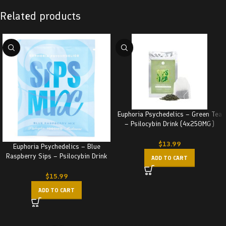
Related products
Euphoria Psychedelics – Green Tea
– Psilocybin Drink (4x250MG)
1000MG
$
13.99
Euphoria Psychedelics – Blue
Raspberry Sips – Psilocybin Drink
ADD TO CART
(1000MG)
$
15.99
ADD TO CART